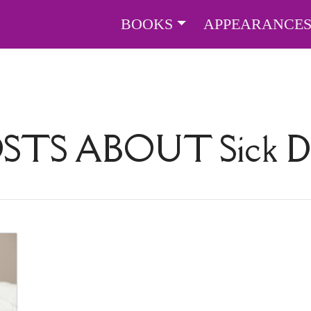
BOOKS
APPEARANCE
OSTS ABOUT
Sick 