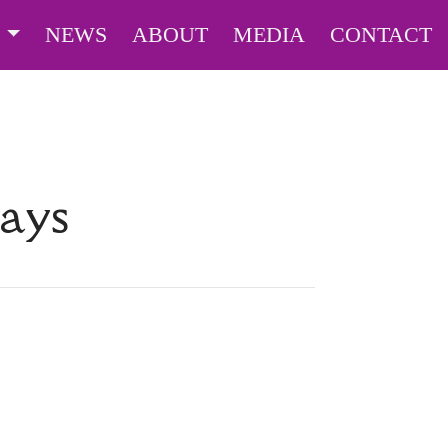
S
NEWS
ABOUT
MEDIA
CONTACT
Days