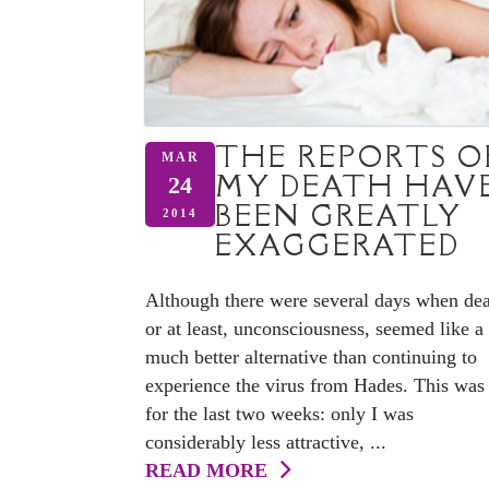
THE REPORTS O
MAR
MY DEATH HAV
24
BEEN GREATLY
2014
EXAGGERATED
Although there were several days when dea
or at least, unconsciousness, seemed like a
much better alternative than continuing to
experience the virus from Hades. This was
for the last two weeks: only I was
considerably less attractive, ...
READ MORE