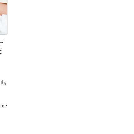
F
E
th,
 me