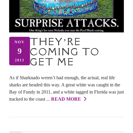
THEY’RE
NOV
COMING TO
9
GET ME
2013
As if Sharknado weren’t bad enough, the actual, real life
sharks are headed this way. A great white was caught in the
Bay of Fundy in 2011, and a white tagged in Florida was just
tracked to the coast ...
READ MORE