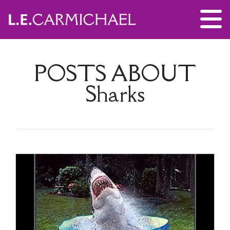
POSTS ABOUT
Sharks