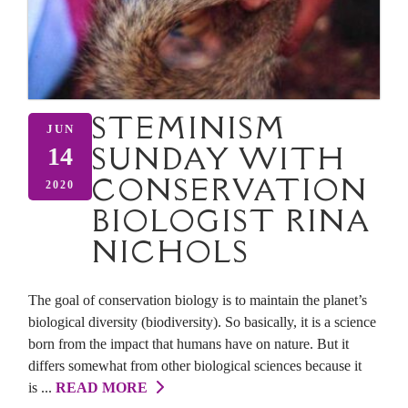
STEMINISM
JUN
SUNDAY WITH
14
CONSERVATION
2020
BIOLOGIST RINA
NICHOLS
The goal of conservation biology is to maintain the planet’s
biological diversity (biodiversity). So basically, it is a science
born from the impact that humans have on nature. But it
differs somewhat from other biological sciences because it
is ...
READ MORE