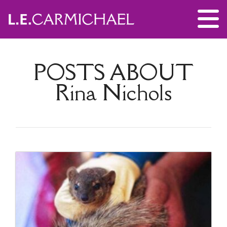
POSTS ABOUT
Rina Nichols