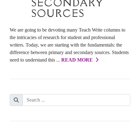
SECONDARY
SOURCES
We are going to be devoting many Teach Write columns to
the intricacies of research for student and professional
writers. Today, we are starting with the fundamentals: the
difference between primary and secondary sources. Students
need to understand this ...
READ MORE