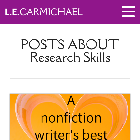
POSTS ABOUT
Research Skills