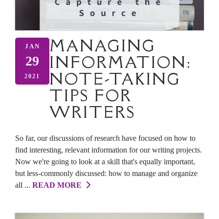
MANAGING
JAN
INFORMATION:
29
NOTE-TAKING
2021
TIPS FOR
WRITERS
So far, our discussions of research have focused on how to
find interesting, relevant information for our writing projects.
Now we're going to look at a skill that's equally important,
but less-commonly discussed: how to manage and organize
all ...
READ MORE