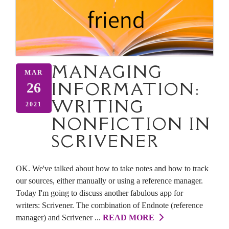
MANAGING
MAR
INFORMATION:
26
WRITING
2021
NONFICTION IN
SCRIVENER
OK. We've talked about how to take notes and how to track
our sources, either manually or using a reference manager.
Today I'm going to discuss another fabulous app for
writers: Scrivener. The combination of Endnote (reference
manager) and Scrivener ...
READ MORE