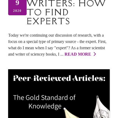
WRITERS: HOW
9
TO FIND
2020
EXPERTS
Today we're continuing our discussion of research, with a
focus on a special type of primary source - the expert. First,
what do I mean when I say "expert"? As a former scientist
and writer of sciencey books, I ...
READ MORE