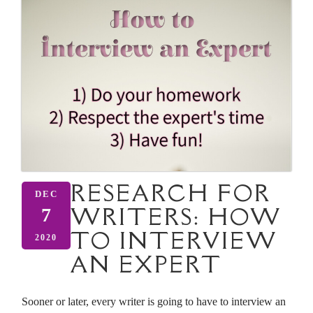
RESEARCH FOR
DEC
WRITERS: HOW
7
TO INTERVIEW
2020
AN EXPERT
Sooner or later, every writer is going to have to interview an