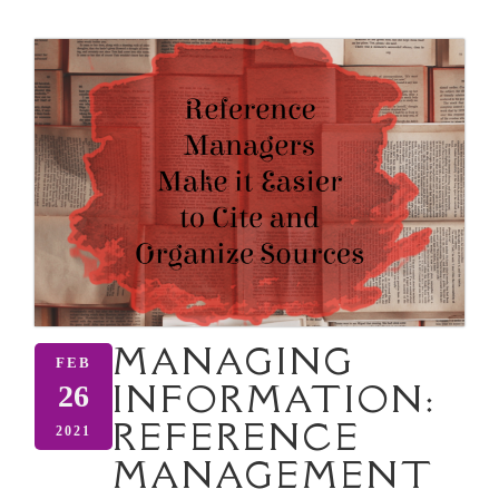
MANAGING
FEB
INFORMATION:
26
REFERENCE
2021
MANAGEMENT