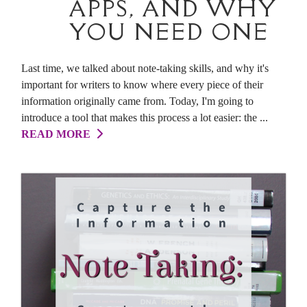
APPS, AND WHY
YOU NEED ONE
Last time, we talked about note-taking skills, and why it's
important for writers to know where every piece of their
information originally came from. Today, I'm going to
introduce a tool that makes this process a lot easier: the ...
READ MORE