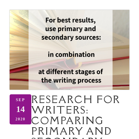
RESEARCH FOR
SEP
WRITERS:
14
COMPARING
2020
PRIMARY AND