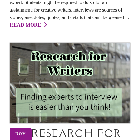
expert. Students might be required to do so for an
assignment; for creative writers, interviews are sources of
stories, anecdotes, quotes, and details that can't be gleaned ...
READ MORE
RESEARCH FOR
NOV