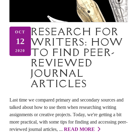
RESEARCH FOR
OCT
WRITERS: HOW
12
TO FIND PEER-
2020
REVIEWED
JOURNAL
ARTICLES
Last time we compared primary and secondary sources and
talked about how to use them when researching writing
assignments or creative projects. Today, we're getting a bit
more practical, with some tips for finding and accessing peer-
reviewed journal articles, ...
READ MORE