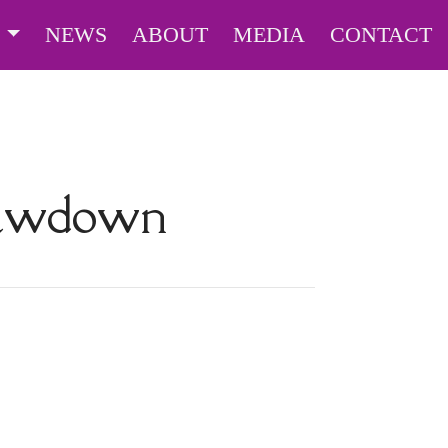
S
NEWS
ABOUT
MEDIA
CONTACT
rawdown