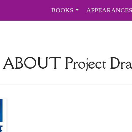
BOOKS
APPEARANCE
S ABOUT
Project D