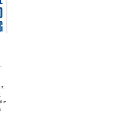
L
 of
g
the
s