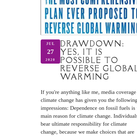
DRAWDOWN:
JUL
YES, IT IS
27
POSSIBLE TO
2020
REVERSE GLOBA
WARMING
If you're anything like me, media coverage
climate change has given you the followin
impressions: Dependence on fossil fuels is 
main reason for climate change. Individual
bear ultimate responsibility for climate
change, because we make choices that are