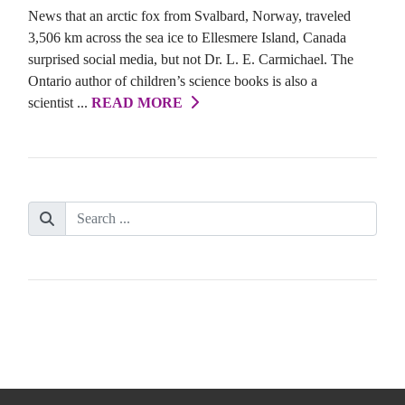
News that an arctic fox from Svalbard, Norway, traveled
3,506 km across the sea ice to Ellesmere Island, Canada
surprised social media, but not Dr. L. E. Carmichael. The
Ontario author of children’s science books is also a
scientist ...
READ MORE