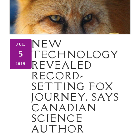
NEW
JUL
TECHNOLOGY
5
REVEALED
2019
RECORD-
SETTING FOX
JOURNEY, SAYS
CANADIAN
SCIENCE
AUTHOR