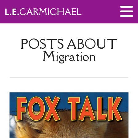
POSTS ABOUT
Migration