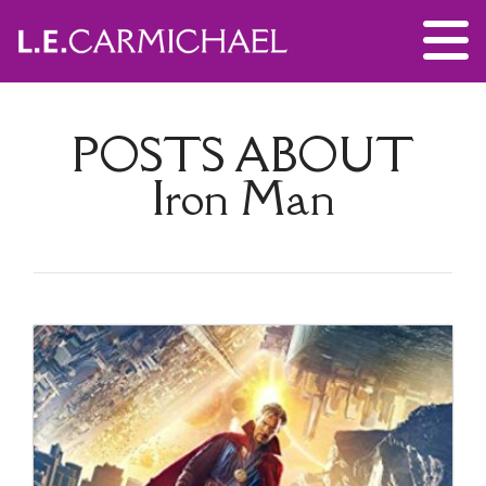
POSTS ABOUT
Iron Man