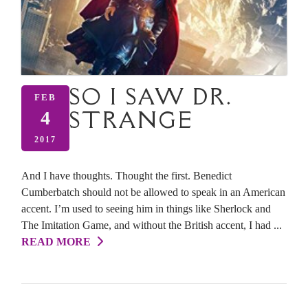
SO I SAW DR.
FEB
STRANGE
4
2017
And I have thoughts. Thought the first. Benedict
Cumberbatch should not be allowed to speak in an American
accent. I’m used to seeing him in things like Sherlock and
The Imitation Game, and without the British accent, I had ...
READ MORE