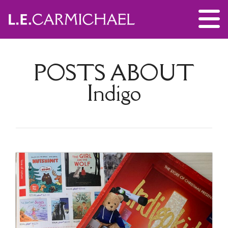
POSTS ABOUT
Indigo