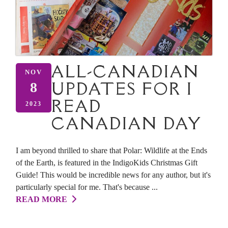
ALL-CANADIAN
NOV
UPDATES FOR I
8
READ
2023
CANADIAN DAY
I am beyond thrilled to share that Polar: Wildlife at the Ends
of the Earth, is featured in the IndigoKids Christmas Gift
Guide! This would be incredible news for any author, but it's
particularly special for me. That's because ...
READ MORE