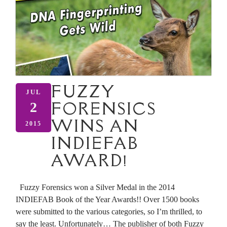
FUZZY
JUL
FORENSICS
2
WINS AN
2015
INDIEFAB
AWARD!
Fuzzy Forensics won a Silver Medal in the 2014
INDIEFAB Book of the Year Awards!! Over 1500 books
were submitted to the various categories, so I’m thrilled, to
say the least. Unfortunately… The publisher of both Fuzzy