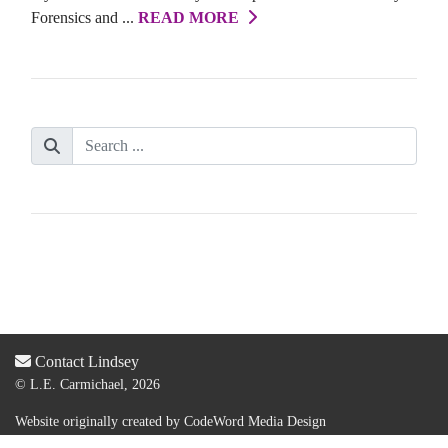
Forensics and ...
READ MORE
Contact Lindsey
© L.E. Carmichael, 2026
Website originally created by
CodeWord Media Design
Acquired by new web designer & dev:
Lauren Olsen