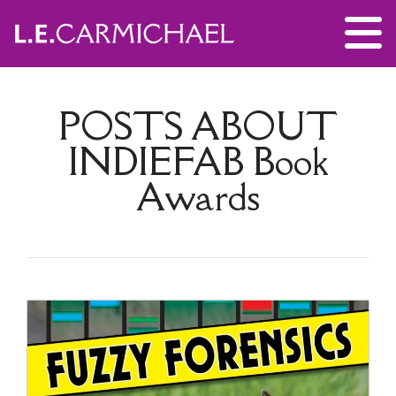
POSTS ABOUT
INDIEFAB Book
Awards