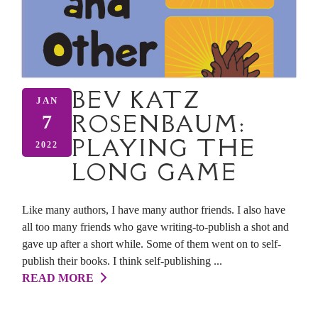
BEV KATZ
JAN
ROSENBAUM:
7
PLAYING THE
2022
LONG GAME
Like many authors, I have many author friends. I also have
all too many friends who gave writing-to-publish a shot and
gave up after a short while. Some of them went on to self-
publish their books. I think self-publishing ...
READ MORE