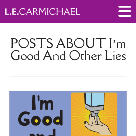
POSTS ABOUT
I’m
Good And Other Lies