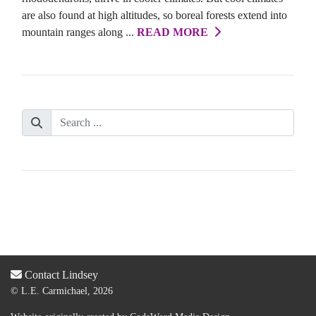
are also found at high altitudes, so boreal forests extend into
mountain ranges along ...
READ MORE
Contact Lindsey
© L.E. Carmichael, 2026