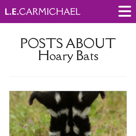
POSTS ABOUT
Hoary Bats