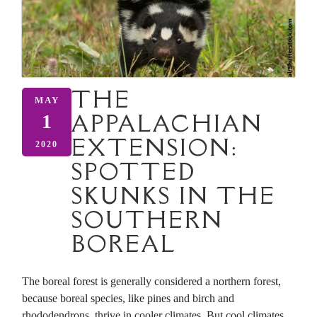
THE
MAY
APPALACHIAN
1
EXTENSION:
2020
SPOTTED
SKUNKS IN THE
SOUTHERN
BOREAL
The boreal forest is generally considered a northern forest,
because boreal species, like pines and birch and
rhododendrons, thrive in cooler climates. But cool climates