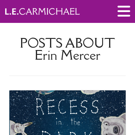
POSTS ABOUT
Erin Mercer