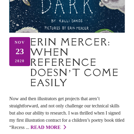
ERIN MERCER:
NOV
WHEN
23
REFERENCE
2020
DOESN’T COME
EASILY
Now and then illustrators get projects that aren’t
straightforward, and not only challenge our technical skills
but also our ability to research. I was thrilled when I signed
my first illustration contract for a children’s poetry book titled
“Recess ...
READ MORE