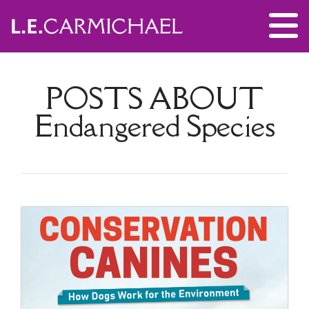
POSTS ABOUT
Endangered Species