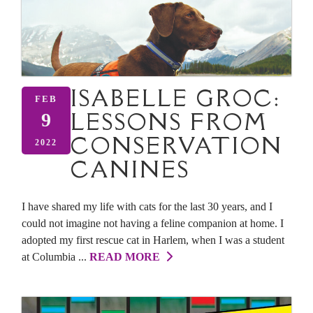
ISABELLE GROC:
FEB
LESSONS FROM
9
CONSERVATION
2022
CANINES
I have shared my life with cats for the last 30 years, and I
could not imagine not having a feline companion at home. I
adopted my first rescue cat in Harlem, when I was a student
at Columbia ...
READ MORE