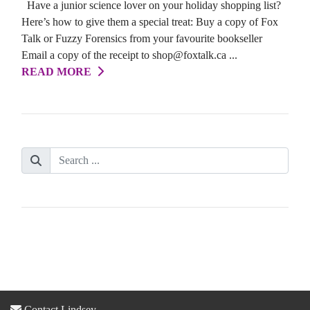
Have a junior science lover on your holiday shopping list?
Here’s how to give them a special treat: Buy a copy of Fox
Talk or Fuzzy Forensics from your favourite bookseller
Email a copy of the receipt to shop@foxtalk.ca ...
READ MORE
Contact Lindsey