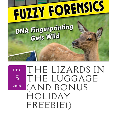
THE LIZARDS IN
DEC
THE LUGGAGE
5
(AND BONUS
2016
HOLIDAY
FREEBIE!)