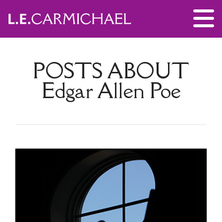
POSTS ABOUT
Edgar Allen Poe