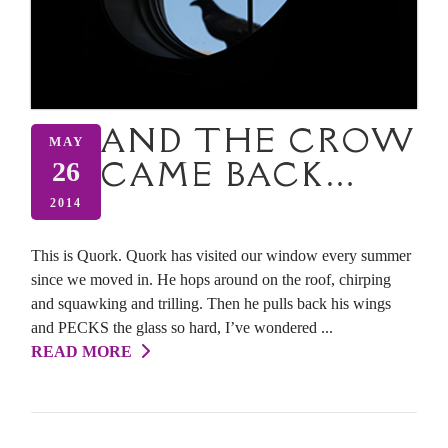
AND THE CROW
MAY
CAME BACK…
26
2014
This is Quork. Quork has visited our window every summer
since we moved in. He hops around on the roof, chirping
and squawking and trilling. Then he pulls back his wings
and PECKS the glass so hard, I’ve wondered ...
READ MORE