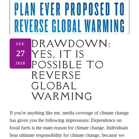
DRAWDOWN:
JUL
YES, IT IS
27
POSSIBLE TO
2020
REVERSE
GLOBAL
WARMING
If you're anything like me, media coverage of climate change
has given you the following impressions: Dependence on
fossil fuels is the main reason for climate change. Individuals
bear ultimate responsibility for climate change, because we