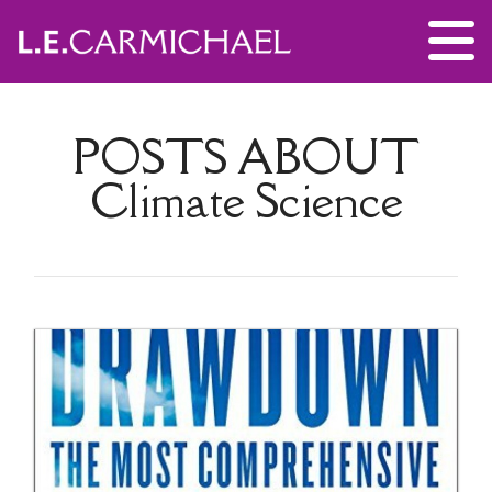
POSTS ABOUT
Climate Science