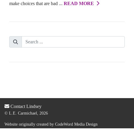
make choices that are bad ...
READ MORE
Contact Lindsey
© L.E. Carmichael, 2026
Website originally created by
CodeWord Media Design
Acquired by new web designer & dev:
Lauren Olsen