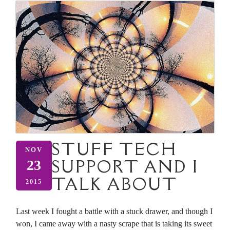
STUFF TECH
NOV
SUPPORT AND I
23
TALK ABOUT
2015
Last week I fought a battle with a stuck drawer, and though I
won, I came away with a nasty scrape that is taking its sweet