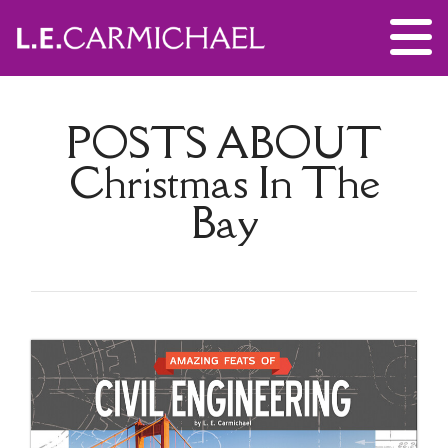
POSTS ABOUT
Christmas In The
Bay