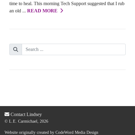
time to heal. This morning Tech Support suggested that I rub
an old ...
READ MORE
Contact Lindsey
© L.E. Carmichael, 2026
Website originally created by
CodeWord Media Design