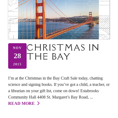
CHRISTMAS IN
NOV
THE BAY
28
2015
I’m at the Christmas in the Bay Craft Sale today, chatting
science and signing books. If you’ve got a child, a teacher, or
a librarian on your gift list, come on down! Estabrooks
Community Hall 4408 St. Margaret’s Bay Road, ...
READ MORE