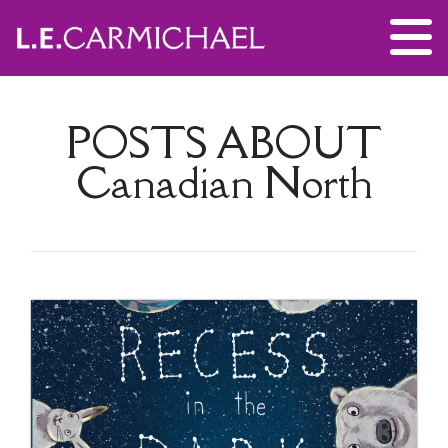
POSTS ABOUT
Canadian North