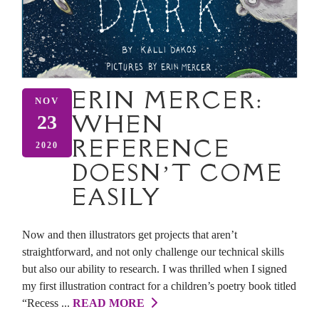
ERIN MERCER:
NOV
WHEN
23
REFERENCE
2020
DOESN’T COME
EASILY
Now and then illustrators get projects that aren’t
straightforward, and not only challenge our technical skills
but also our ability to research. I was thrilled when I signed
my first illustration contract for a children’s poetry book titled
“Recess ...
READ MORE