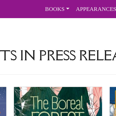
BOOKS
APPEARANCE
TS IN PRESS RELE