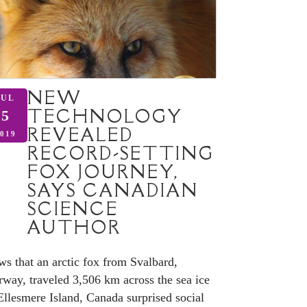
NEW
JUL
TECHNOLOGY
5
REVEALED
019
RECORD-SETTING
FOX JOURNEY,
SAYS CANADIAN
SCIENCE
AUTHOR
s that an arctic fox from Svalbard,
way, traveled 3,506 km across the sea ice
Ellesmere Island, Canada surprised social