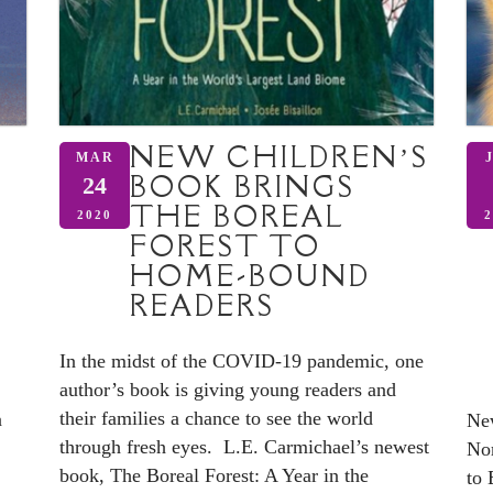
NEW CHILDREN’S
MAR
BOOK BRINGS
24
THE BOREAL
2020
2
FOREST TO
HOME-BOUND
READERS
In the midst of the COVID-19 pandemic, one
author’s book is giving young readers and
their families a chance to see the world
n
New
through fresh eyes. L.E. Carmichael’s newest
Nor
book, The Boreal Forest: A Year in the
to 