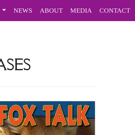
S
NEWS
ABOUT
MEDIA
CONTACT
ASES