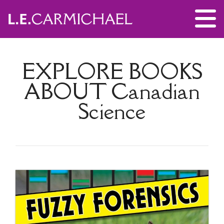
EXPLORE BOOKS
ABOUT
Canadian
Science