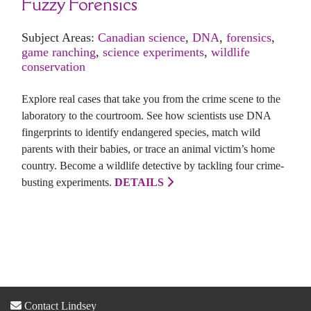
Fuzzy Forensics
Subject Areas:
Canadian science
,
DNA
,
forensics
,
game ranching
,
science experiments
,
wildlife
conservation
Explore real cases that take you from the crime scene to the
laboratory to the courtroom. See how scientists use DNA
fingerprints to identify endangered species, match wild
parents with their babies, or trace an animal victim’s home
country. Become a wildlife detective by tackling four crime-
busting experiments.
DETAILS
Contact Lindsey