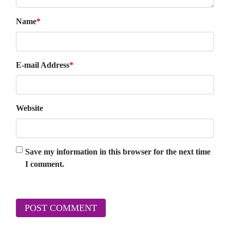
Name
*
E-mail Address
*
Website
Save my information in this browser for the next time
I comment.