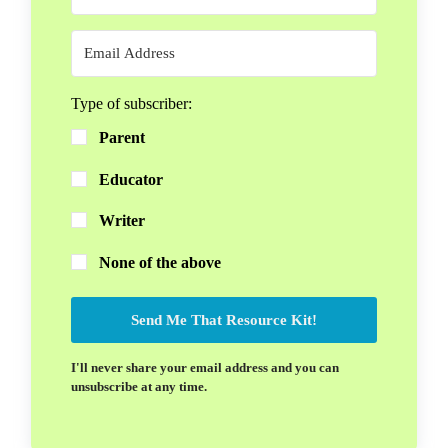
Type of subscriber:
Parent
Educator
Writer
None of the above
Send Me That Resource Kit!
I'll never share your email address and you can
unsubscribe at any time.