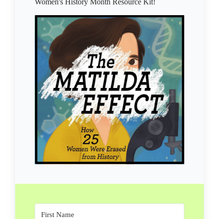
Women's History Month Resource Kit!