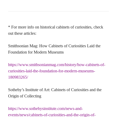
* For more info on historical cabinets of curiosities, check
out these articles:
Smithsonian Mag: How Cabinets of Curiosities Laid the
Foundation for Modern Museums
https://www.smithsonianmag.com/history/how-cabinets-of-
curiosities-laid-the-foundation-for-modern-museums-
180983265/
Sotheby’s Institute of Art: Cabinets of Curiosities and the
Origin of Collecting
https://www.sothebysinstitute.com/news-and-
events/news/cabinets-of-curiosities-and-the-origin-of-