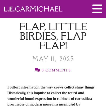
FLAP, LITTLE
BIRDIES, FLAP
FLAP!
MAY 11, 2025
0 COMMENTS
I collect information the way crows collect shiny things!
Historically, this impulse to collect the weird and
wonderful found expression in cabinets of curiosities:
precursors of modern museums assembled by