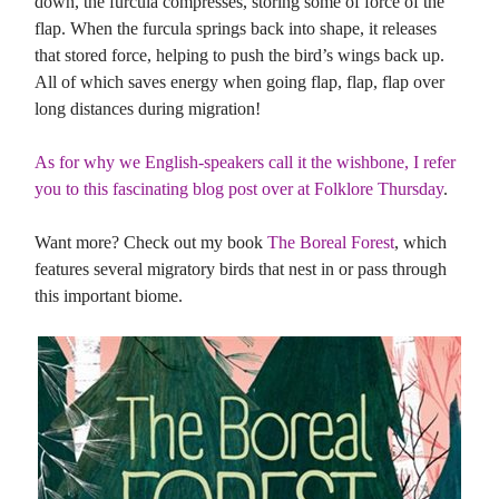
down, the furcula compresses, storing some of force of the
flap. When the furcula springs back into shape, it releases
that stored force, helping to push the bird’s wings back up.
All of which saves energy when going flap, flap, flap over
long distances during migration!
As for why we English-speakers call it the wishbone, I refer
you to this fascinating blog post over at Folklore Thursday
.
Want more? Check out my book
The Boreal Forest
, which
features several migratory birds that nest in or pass through
this important biome.