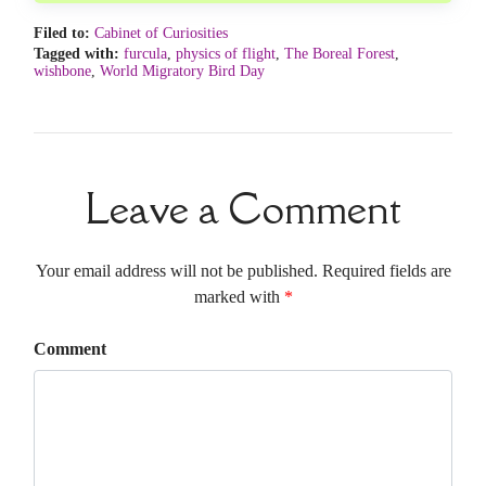
Filed to:
Cabinet of Curiosities
Tagged with:
furcula
,
physics of flight
,
The Boreal Forest
,
wishbone
,
World Migratory Bird Day
Leave a Comment
Your email address will not be published. Required fields are
marked with
*
Comment