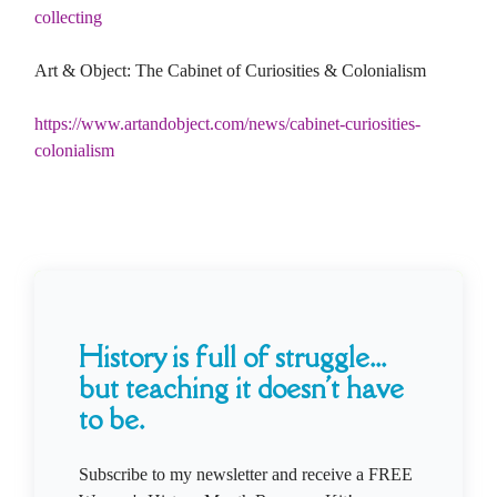
collecting
Art & Object: The Cabinet of Curiosities & Colonialism
https://www.artandobject.com/news/cabinet-curiosities-
colonialism
History is full of struggle...
but teaching it doesn't have
to be.
Subscribe to my newsletter and receive a FREE