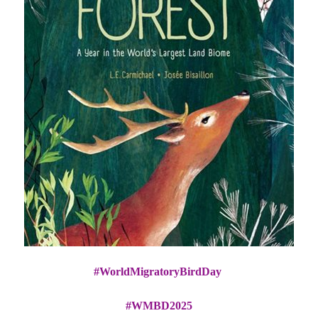
#WorldMigratoryBirdDay
#WMBD2025