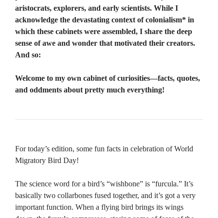
aristocrats, explorers, and early scientists. While I
acknowledge the devastating context of colonialism* in
which these cabinets were assembled, I share the deep
sense of awe and wonder that motivated their creators.
And so:
Welcome to my own cabinet of curiosities—facts, quotes,
and oddments about pretty much everything!
For today’s edition, some fun facts in celebration of World
Migratory Bird Day!
The science word for a bird’s “wishbone” is “furcula.” It’s
basically two collarbones fused together, and it’s got a very
important function. When a flying bird brings its wings