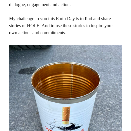
dialogue, engagement and action.
My challenge to you this Earth Day is to find and share
stories of HOPE. And to use these stories to inspire your
own actions and commitments.