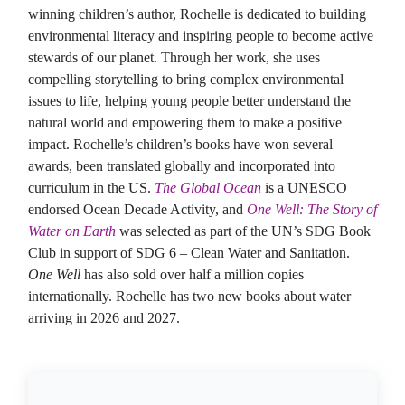
winning children’s author, Rochelle is dedicated to building
environmental literacy and inspiring people to become active
stewards of our planet. Through her work, she uses
compelling storytelling to bring complex environmental
issues to life, helping young people better understand the
natural world and empowering them to make a positive
impact. Rochelle’s children’s books have won several
awards, been translated globally and incorporated into
curriculum in the US.
The Global Ocean
is a UNESCO
endorsed Ocean Decade Activity, and
One Well: The Story of
Water on Earth
was selected as part of the UN’s SDG Book
Club in support of SDG 6 – Clean Water and Sanitation.
One Well
has also sold over half a million copies
internationally. Rochelle has two new books about water
arriving in 2026 and 2027.