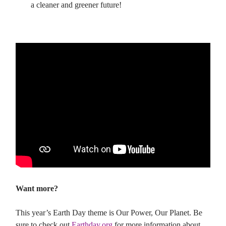
a cleaner and greener future!
Want more?
This year’s Earth Day theme is Our Power, Our Planet. Be
sure to check out
Earthday.org
for more information about