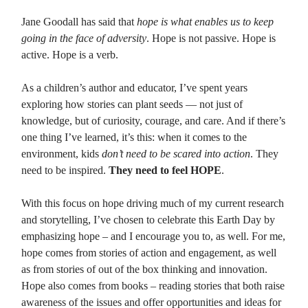
Jane Goodall has said that
hope is what enables us to keep
going in the face of adversity
. Hope is not passive. Hope is
active. Hope is a verb.
As a children’s author and educator, I’ve spent years
exploring how stories can plant seeds — not just of
knowledge, but of curiosity, courage, and care. And if there’s
one thing I’ve learned, it’s this: when it comes to the
environment, kids
don’t need to be scared into action
. They
need to be inspired.
They need to feel HOPE
.
With this focus on hope driving much of my current research
and storytelling, I’ve chosen to celebrate this Earth Day by
emphasizing hope – and I encourage you to, as well. For me,
hope comes from stories of action and engagement, as well
as from stories of out of the box thinking and innovation.
Hope also comes from books – reading stories that both raise
awareness of the issues and offer opportunities and ideas for