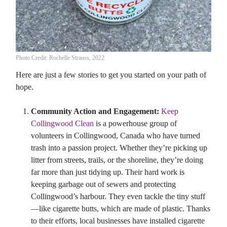
Photo Credit: Rochelle Strauss, 2022
Here are just a few stories to get you started on your path of
hope.
Community Action and Engagement:
Keep
Collingwood Clean
is a powerhouse group of
volunteers in Collingwood, Canada who have turned
trash into a passion project. Whether they’re picking up
litter from streets, trails, or the shoreline, they’re doing
far more than just tidying up. Their hard work is
keeping garbage out of sewers and protecting
Collingwood’s harbour. They even tackle the tiny stuff
—like cigarette butts, which are made of plastic. Thanks
to their efforts, local businesses have installed cigarette