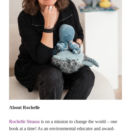
About Rochelle
Rochelle Strauss
is on a mission to change the world – one
book at a time! As an environmental educator and award-