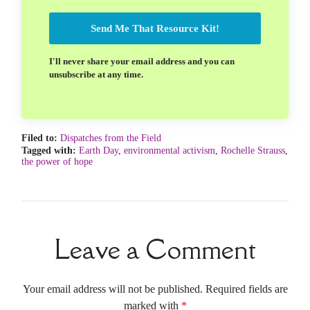
Send Me That Resource Kit!
I'll never share your email address and you can
unsubscribe at any time.
Filed to:
Dispatches from the Field
Tagged with:
Earth Day
,
environmental activism
,
Rochelle Strauss
,
the power of hope
Leave a Comment
Your email address will not be published. Required fields are
marked with
*