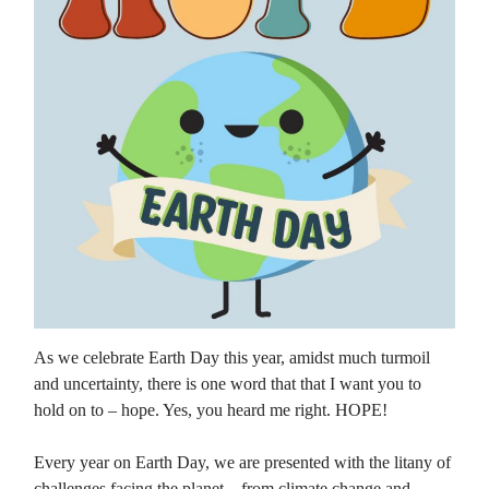
As we celebrate Earth Day this year, amidst much turmoil
and uncertainty, there is one word that that I want you to
hold on to – hope. Yes, you heard me right. HOPE!
Every year on Earth Day, we are presented with the litany of
challenges facing the planet – from climate change and