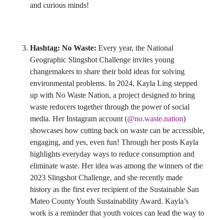
and curious minds!
Hashtag: No Waste:
Every year, the National
Geographic Slingshot Challenge invites young
changemakers to share their bold ideas for solving
environmental problems. In 2024, Kayla Ling stepped
up with No Waste Nation, a project designed to bring
waste reducers together through the power of social
media. Her Instagram account (
@no.waste.nation
)
showcases how cutting back on waste can be accessible,
engaging, and yes, even fun! Through her posts Kayla
highlights everyday ways to reduce consumption and
eliminate waste. Her idea was among the winners of the
2023 Slingshot Challenge, and she recently made
history as the first ever recipient of the Sustainable San
Mateo County Youth Sustainability Award. Kayla’s
work is a reminder that youth voices can lead the way to