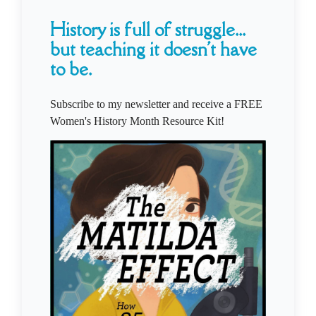
History is full of struggle...
but teaching it doesn't have
to be.
Subscribe to my newsletter and receive a FREE
Women's History Month Resource Kit!