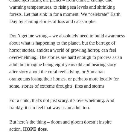
warming temperatures, to rising sea levels and shrinking
forests. Let that sink in for a moment. We “celebrate” Earth
Day by sharing stories of loss and catastrophe.
Don’t get me wrong – we absolutely need to build awareness
about what is happening to the planet, but the barrage of
horror stories, amidst a world of growing horror, can feel
overwhelming. The stories are hard enough to process as an
adult but imagine being eight years old and hearing story
after story about the coral reefs dying, or Sumatran
orangutans losing their homes, or perhaps more locally for
some, stories of extreme droughts, fires and storms.
For a child, that’s not just scary, it’s overwhelming. And
frankly, it can feel that way as an adult too.
But here’s the thing – doom and gloom doesn’t inspire
action.
HOPE does
.