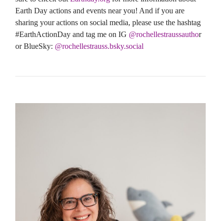
Earth Day actions and events near you! And if you are
sharing your actions on social media, please use the hashtag
#EarthActionDay and tag me on IG
@rochellestraussautho
r
or BlueSky:
@rochellestrauss.bsky.social