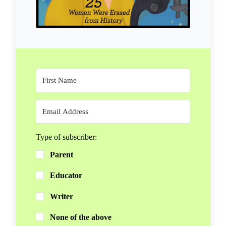
Type of subscriber:
Parent
Educator
Writer
None of the above