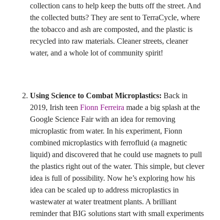
collection cans to help keep the butts off the street. And
the collected butts? They are sent to TerraCycle, where
the tobacco and ash are composted, and the plastic is
recycled into raw materials. Cleaner streets, cleaner
water, and a whole lot of community spirit!
Using Science to Combat Microplastics:
Back in
2019, Irish teen
Fionn Ferreira
made a big splash at the
Google Science Fair with an idea for removing
microplastic from water. In his experiment, Fionn
combined microplastics with ferrofluid (a magnetic
liquid) and discovered that he could use magnets to pull
the plastics right out of the water. This simple, but clever
idea is full of possibility. Now he’s exploring how his
idea can be scaled up to address microplastics in
wastewater at water treatment plants. A brilliant
reminder that BIG solutions start with small experiments