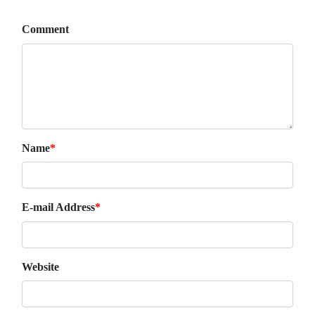
Comment
Name
*
E-mail Address
*
Website