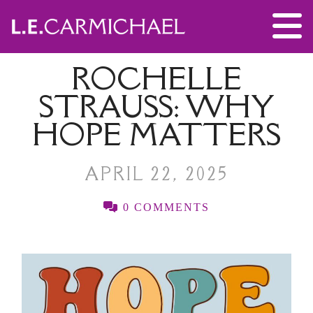
ROCHELLE
STRAUSS: WHY
HOPE MATTERS
APRIL 22, 2025
0 COMMENTS