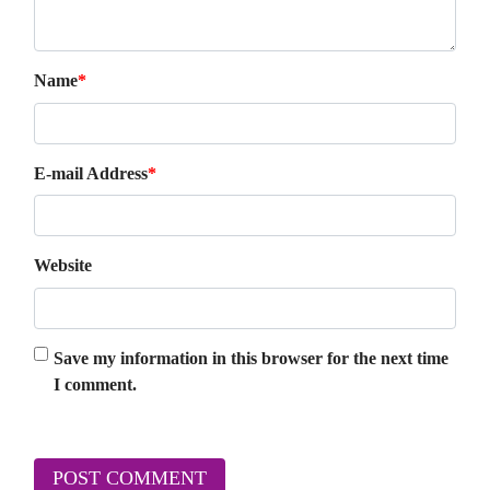
Name
*
E-mail Address
*
Website
Save my information in this browser for the next time
I comment.