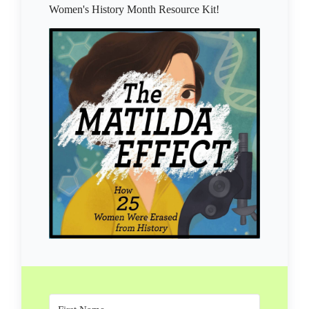
Women's History Month Resource Kit!