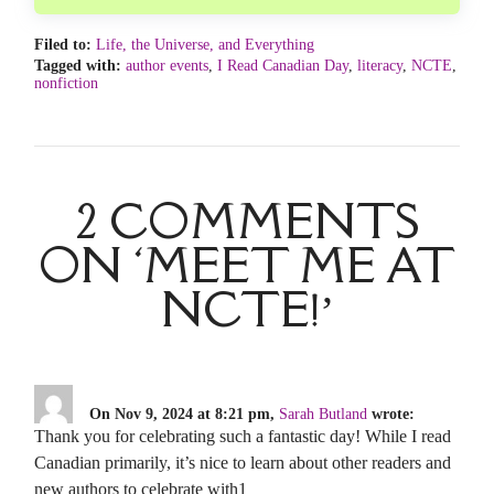
Filed to:
Life, the Universe, and Everything
Tagged with:
author events
,
I Read Canadian Day
,
literacy
,
NCTE
,
nonfiction
2 COMMENTS
ON ‘MEET ME AT
NCTE!’
On Nov 9, 2024 at 8:21 pm,
Sarah Butland
wrote:
Thank you for celebrating such a fantastic day! While I read
Canadian primarily, it’s nice to learn about other readers and
new authors to celebrate with1