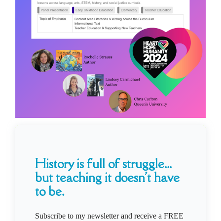
History is full of struggle...
but teaching it doesn't have
to be.
Subscribe to my newsletter and receive a FREE