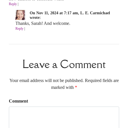
Reply
|
On Nov 11, 2024 at 7:17 am, L. E. Carmichael
wrote:
Thanks, Sarah! And welcome.
Reply
|
Leave a Comment
Your email address will not be published. Required fields are
marked with
*
Comment