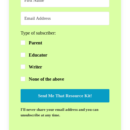
Type of subscriber:
Parent
Educator
Writer
None of the above
Send Me That Resource Kit!
I'll never share your email address and you can
unsubscribe at any time.