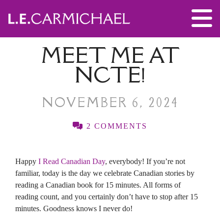
MEET ME AT
NCTE!
NOVEMBER 6, 2024
2 COMMENTS
Happy
I Read Canadian Day
, everybody! If you’re not
familiar, today is the day we celebrate Canadian stories by
reading a Canadian book for 15 minutes. All forms of
reading count, and you certainly don’t have to stop after 15
minutes. Goodness knows I never do!