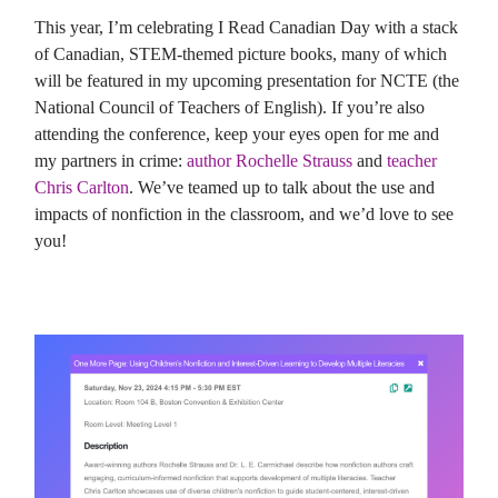
This year, I’m celebrating I Read Canadian Day with a stack
of Canadian, STEM-themed picture books, many of which
will be featured in my upcoming presentation for NCTE (the
National Council of Teachers of English). If you’re also
attending the conference, keep your eyes open for me and
my partners in crime:
author Rochelle Strauss
and
teacher
Chris Carlton
. We’ve teamed up to talk about the use and
impacts of nonfiction in the classroom, and we’d love to see
you!