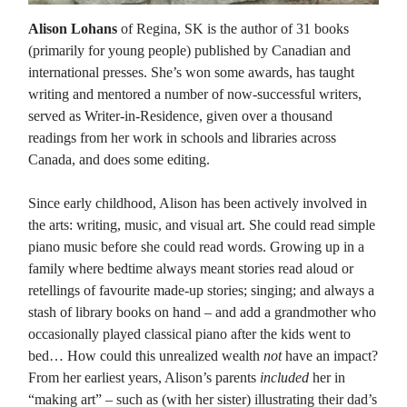
Alison Lohans
of Regina, SK is the author of 31 books
(primarily for young people) published by Canadian and
international presses. She’s won some awards, has taught
writing and mentored a number of now-successful writers,
served as Writer-in-Residence, given over a thousand
readings from her work in schools and libraries across
Canada, and does some editing.
Since early childhood, Alison has been actively involved in
the arts: writing, music, and visual art. She could read simple
piano music before she could read words. Growing up in a
family where bedtime always meant stories read aloud or
retellings of favourite made-up stories; singing; and always a
stash of library books on hand – and add a grandmother who
occasionally played classical piano after the kids went to
bed… How could this unrealized wealth
not
have an impact?
From her earliest years, Alison’s parents
included
her in
“making art” – such as (with her sister) illustrating their dad’s