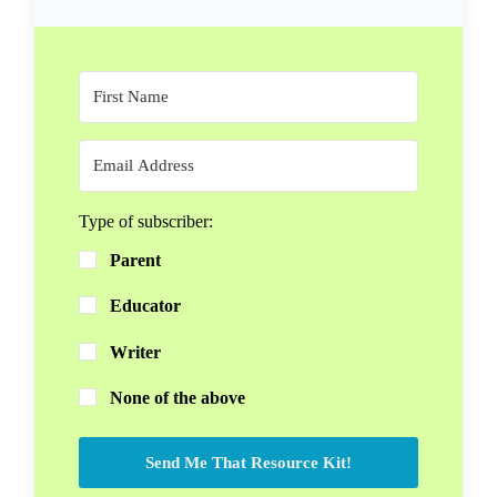
Type of subscriber:
Parent
Educator
Writer
None of the above
Send Me That Resource Kit!