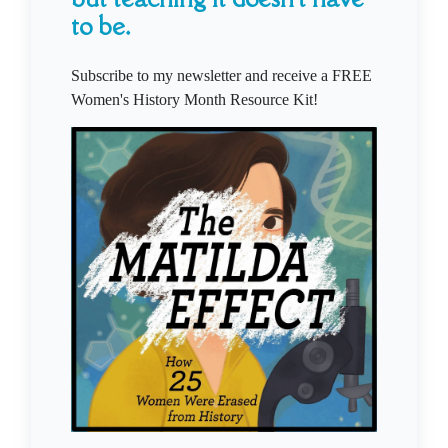
to be.
Subscribe to my newsletter and receive a FREE
Women's History Month Resource Kit!