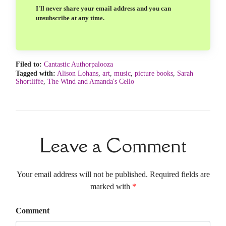
I'll never share your email address and you can
unsubscribe at any time.
Filed to:
Cantastic Authorpalooza
Tagged with:
Alison Lohans
,
art
,
music
,
picture books
,
Sarah
Shortliffe
,
The Wind and Amanda's Cello
Leave a Comment
Your email address will not be published. Required fields are
marked with
*
Comment