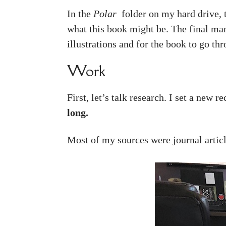
In the
Polar
folder on my hard drive, 
what this book might be. The final man
illustrations and for the book to go thr
Work
First, let’s talk research. I set a new r
long.
Most of my sources were journal article