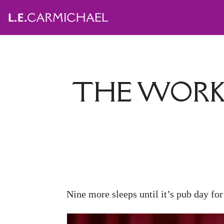
THE WORK 
Nine more sleeps until it’s pub day fo