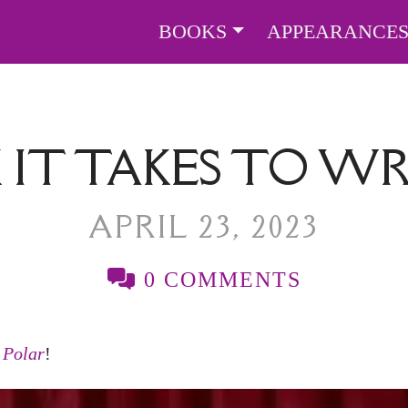
BOOKS
APPEARANCE
IT TAKES TO WR
APRIL 23, 2023
0 COMMENTS
r
Polar
!