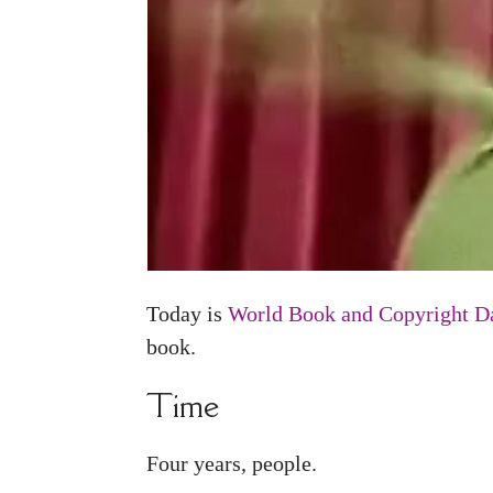
Today is
World Book and Copyright D
book.
Time
Four years, people.