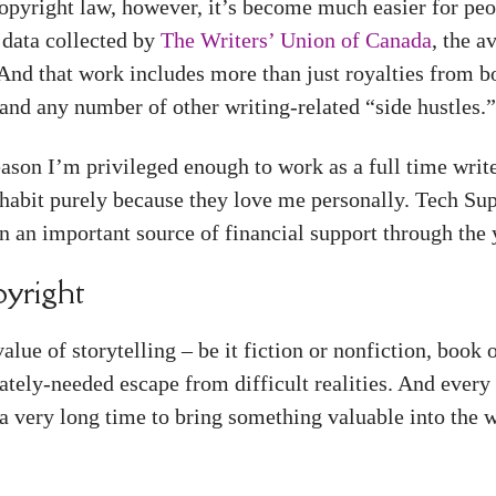
opyright law, however, it’s become much easier for peo
 data collected by
The Writers’ Union of Canada
, the 
And that work includes more than just royalties from bo
, and any number of other writing-related “side hustles.
reason I’m privileged enough to work as a full time writ
 habit purely because they love me personally. Tech Su
 an important source of financial support through the 
yright
ue of storytelling – be it fiction or nonfiction, book 
ately-needed escape from difficult realities. And every 
a very long time to bring something valuable into the 