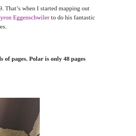
9. That’s when I started mapping out
yron Eggenschwiler
to do his fantastic
es.
 of pages. Polar is only 48 pages