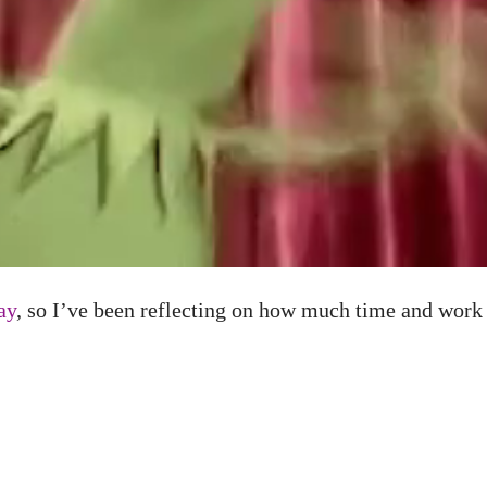
ay
, so I’ve been reflecting on how much time and work g