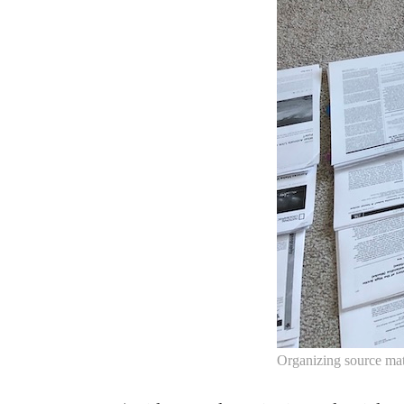
Organizing source mate