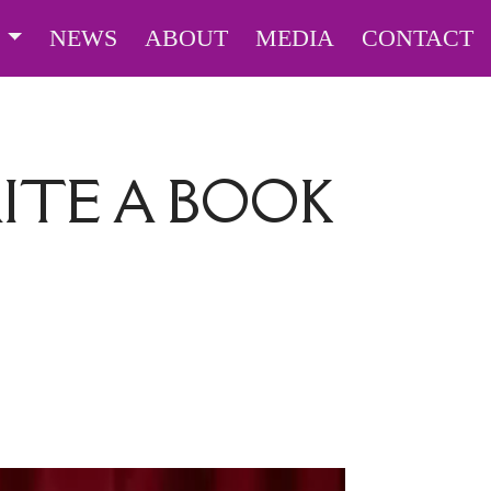
S
NEWS
ABOUT
MEDIA
CONTACT
ITE A BOOK