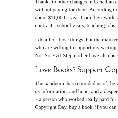
Thanks to other changes in Canadian c
without paying for them. According to
about $11,000 a year from their work. 
contracts, school visits, teaching jobs
I do all of those things, but the main 
who are willing to support my writing
Not-So-Evil-Stepmother have also been
Love Books? Support Cop
The pandemic has reminded us of the val
us information, and hope, and a desper
– a person who worked really hard for 
Copyright Day, buy a book, if you can.