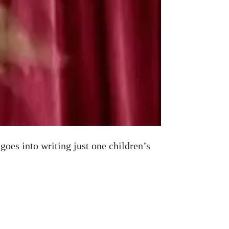
oes into writing just one children’s