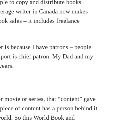
ple to copy and distribute books
average writer in Canada now makes
ok sales – it includes freelance
”
er is because I have patrons – people
pport is chief patron. My Dad and my
years.
or movie or series, that “content” gave
piece of content has a person behind it
world. So this World Book and