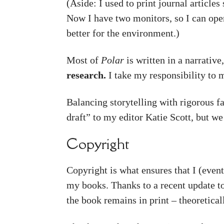
(Aside: I used to print journal articl
Now I have two monitors, so I can ope
better for the environment.)
Most of
Polar
is written in a narrative,
research.
I take my responsibility to 
Balancing storytelling with rigorous fa
draft” to my editor Katie Scott, but w
Copyright
Copyright is what ensures that I (event
my books. Thanks to a recent update t
the book remains in print – theoretical