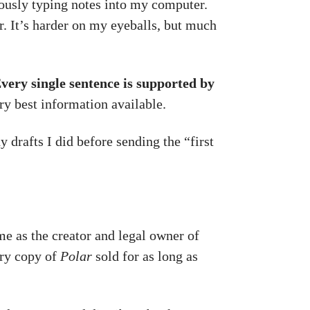
eously typing notes into my computer.
. It’s harder on my eyeballs, but much
very single sentence is supported by
ery best information available.
 drafts I did before sending the “first
 me as the creator and legal owner of
ery copy of
Polar
sold for as long as