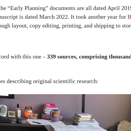
the “Early Planning” documents are all dated April 201
uscript is dated March 2022. It took another year for
B
ough layout, copy editing, printing, and shipping to stor
ecord with this one –
339 sources, comprising thousands
s describing original scientific research: