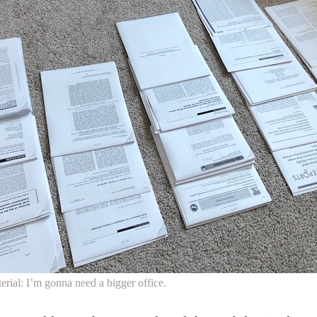
rial: I’m gonna need a bigger office.