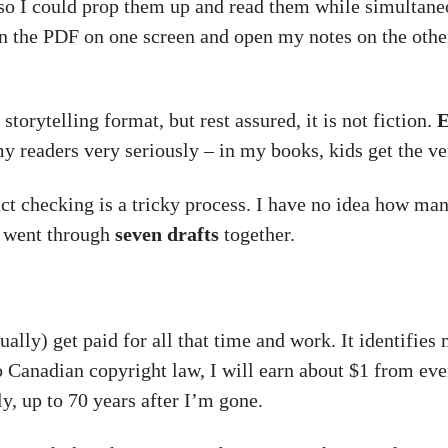
es so I could prop them up and read them while simultan
n the PDF on one screen and open my notes on the other
 storytelling format, but rest assured, it is not fiction.
E
my readers very seriously – in my books, kids get the v
ct checking is a tricky process. I have no idea how many
e went through
seven drafts
together.
ually) get paid for all that time and work. It identifies
o Canadian copyright law, I will earn about $1 from ev
ly, up to 70 years after I’m gone.