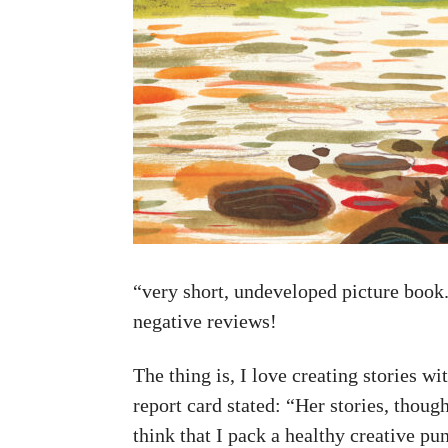
“very short, undeveloped picture book.
negative reviews!
The thing is, I love creating stories w
report card stated: “Her stories, thoug
think that I pack a healthy creative p