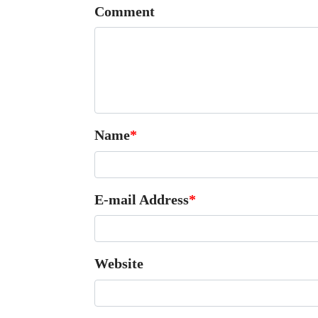
Comment
Name
*
E-mail Address
*
Website