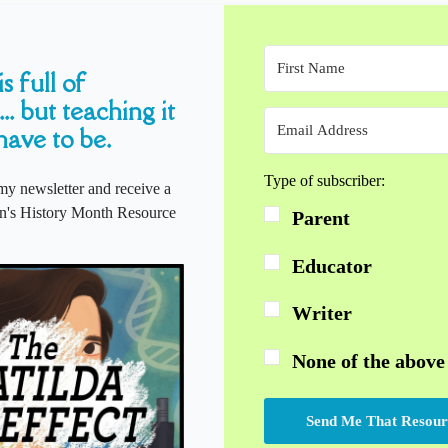
s full of
... but teaching it
have to be.
Type of subscriber:
my newsletter and receive a
s History Month Resource
Parent
Educator
Writer
None of the above
Send Me That Resour