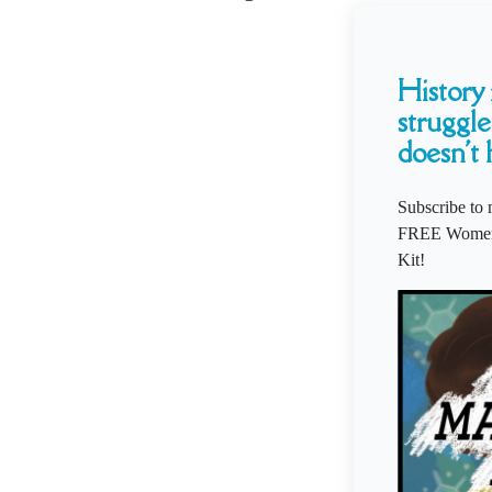
History i
struggle
doesn't 
Subscribe to 
FREE Women'
Kit!