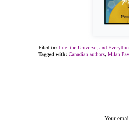
Filed to:
Life, the Universe, and Everythi
Tagged with:
Canadian authors
,
Milan Pav
Your email