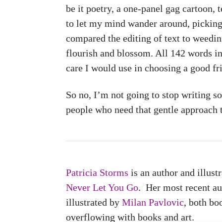
be it poetry, a one-panel gag cartoon, t
to let my mind wander around, picking 
compared the editing of text to weeding
flourish and blossom. All 142 words i
care I would use in choosing a good fr
So no, I’m not going to stop writing so
people who need that gentle approach to
Patricia Storms
is an author and illus
Never Let You Go
. Her most recent a
illustrated by
Milan Pavlovic
, both bo
overflowing with books and art.