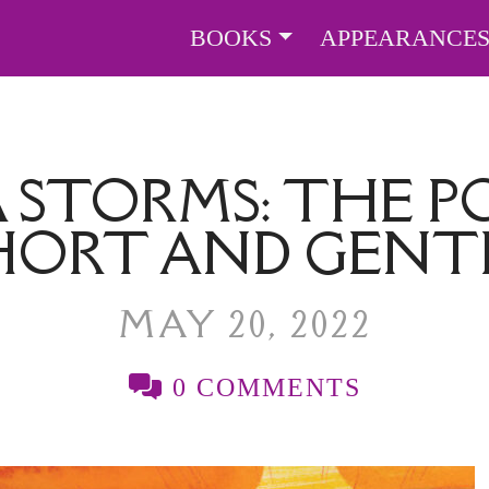
BOOKS
APPEARANCE
A STORMS: THE 
HORT AND GENT
MAY 20, 2022
0 COMMENTS