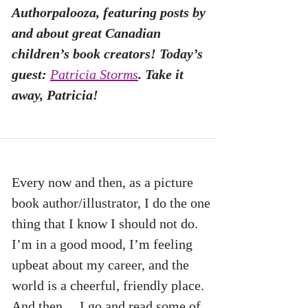
Authorpalooza, featuring posts by
and about great Canadian
children’s book creators! Today’s
guest:
Patricia Storms
. Take it
away, Patricia!
Every now and then, as a picture
book author/illustrator, I do the one
thing that I know I should not do.
I’m in a good mood, I’m feeling
upbeat about my career, and the
world is a cheerful, friendly place.
And then… I go and read some of