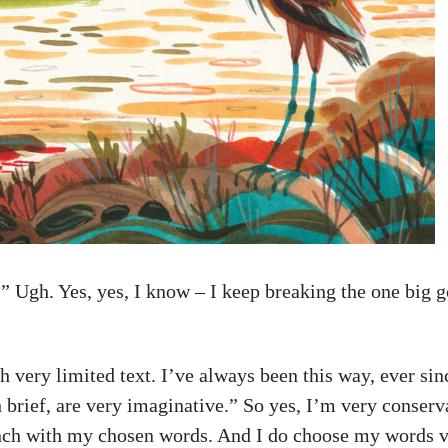
” Ugh. Yes, yes, I know – I keep breaking the one big g
ith very limited text. I’ve always been this way, ever 
h brief, are very imaginative.” So yes, I’m very conserv
unch with my chosen words. And I do choose my words ve