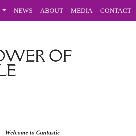
S
NEWS
ABOUT
MEDIA
CONTACT
POWER OF
LE
Welcome to Cantastic