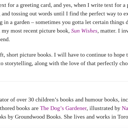
ext for a greeting card, and yes, when I write text for a 
and tossing out words until I find the perfect way to e
 in a garden – sometimes you gotta let certain things di
n my most recent picture book,
Sun Wishes
, matter. I i
iend.
ft, short picture books. I will have to continue to hope 
 storytelling, along with the love of that perfectly cho
trator of over 30 children’s books and humour books, in
uthored books are
The Dog’s Gardener
, illustrated by
Na
oks by Groundwood Books. She lives and works in Toro