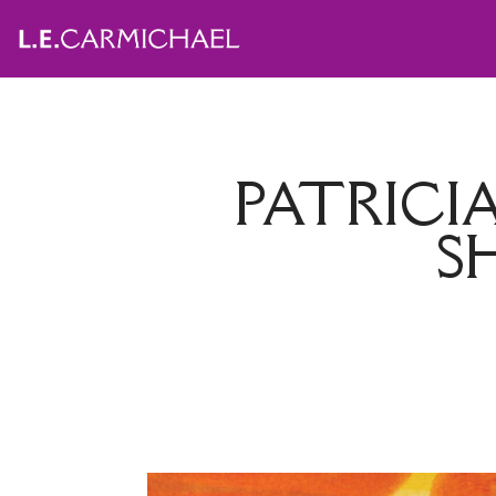
PATRICI
S