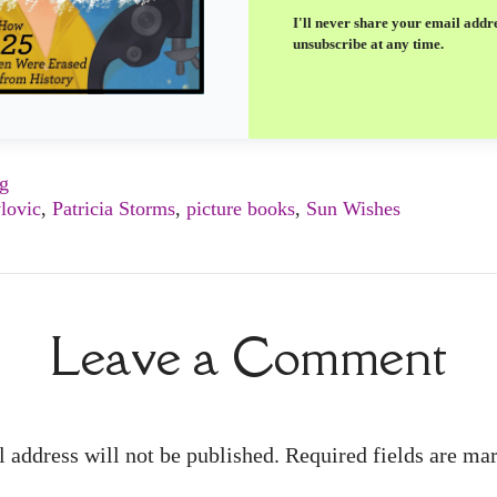
I'll never share your email addr
unsubscribe at any time.
ng
lovic
,
Patricia Storms
,
picture books
,
Sun Wishes
Leave a Comment
 address will not be published. Required fields are m