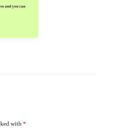
ess and you can
arked with
*