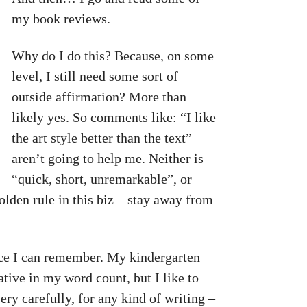
my book reviews.
Why do I do this? Because, on some
level, I still need some sort of
outside affirmation? More than
likely yes. So comments like: “I like
the art style better than the text”
aren’t going to help me. Neither is
“quick, short, unremarkable”, or
olden rule in this biz – stay away from
since I can remember. My kindergarten
ative in my word count, but I like to
ry carefully, for any kind of writing –