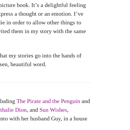
picture book. It’s a delightful feeling
xpress a thought or an emotion. I’ve
e in order to allow other things to
nvited them in my story with the same
that my stories go into the hands of
sen, beautiful word.
cluding
The Pirate and the Penguin
and
thalie Dion
, and
Sun Wishes
,
nto with her husband Guy, in a house