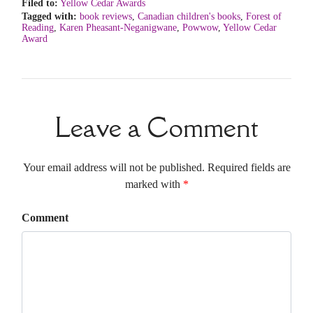
Filed to:
Yellow Cedar Awards
Tagged with:
book reviews
,
Canadian children's books
,
Forest of
Reading
,
Karen Pheasant-Neganigwane
,
Powwow
,
Yellow Cedar
Award
Leave a Comment
Your email address will not be published. Required fields are
marked with
*
Comment