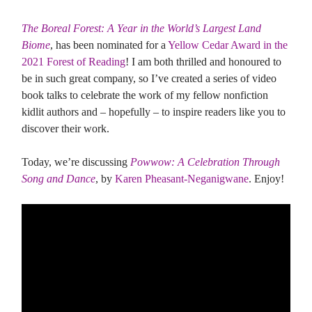
The Boreal Forest: A Year in the World’s Largest Land
Biome
, has been nominated for a
Yellow Cedar Award in the
2021 Forest of Reading
! I am both thrilled and honoured to
be in such great company, so I’ve created a series of video
book talks to celebrate the work of my fellow nonfiction
kidlit authors and – hopefully – to inspire readers like you to
discover their work.
Today, we’re discussing
Powwow: A Celebration Through
Song and Dance
, by
Karen Pheasant-Neganigwane
. Enjoy!