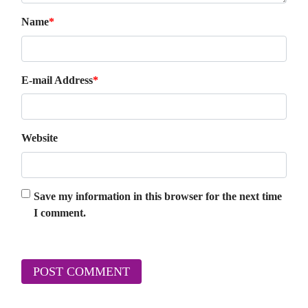
Name
*
E-mail Address
*
Website
Save my information in this browser for the next time
I comment.