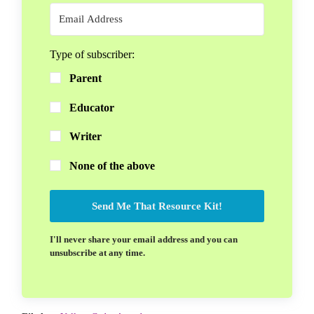
Type of subscriber:
Parent
Educator
Writer
None of the above
Send Me That Resource Kit!
I'll never share your email address and you can
unsubscribe at any time.