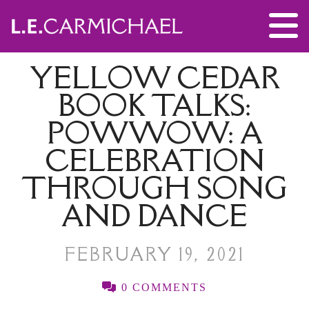
YELLOW CEDAR
BOOK TALKS:
POWWOW: A
CELEBRATION
THROUGH SONG
AND DANCE
FEBRUARY 19, 2021
0 COMMENTS