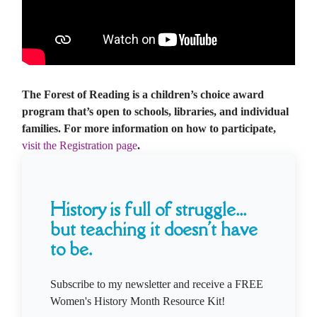
The Forest of Reading is a children’s choice award
program that’s open to schools, libraries, and individual
families. For more information on how to participate,
visit the Registration page
.
History is full of struggle...
but teaching it doesn't have
to be.
Subscribe to my newsletter and receive a FREE
Women's History Month Resource Kit!