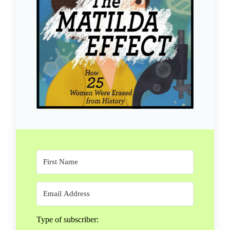
Type of subscriber: