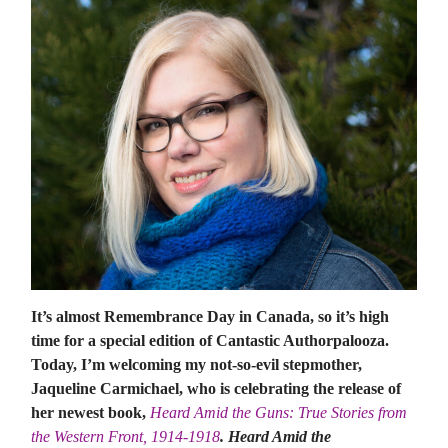
It’s almost Remembrance Day in Canada, so it’s high
time for a special edition of Cantastic Authorpalooza.
Today, I’m welcoming my not-so-evil stepmother,
Jaqueline Carmichael, who is celebrating the release of
her newest book,
Heard Amid the Guns: True Stories from
the Western Front, 1914-1918
. Heard Amid the