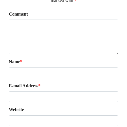
marked with
*
Comment
Name
*
E-mail Address
*
Website