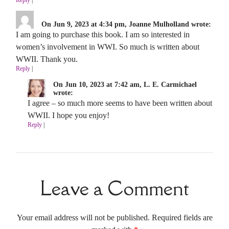
On Jun 9, 2023 at 4:34 pm, Joanne Mulholland wrote:
I am going to purchase this book. I am so interested in
women’s involvement in WWI. So much is written about
WWII. Thank you.
Reply
|
On Jun 10, 2023 at 7:42 am, L. E. Carmichael
wrote:
I agree – so much more seems to have been written about
WWII. I hope you enjoy!
Reply
|
Leave a Comment
Your email address will not be published. Required fields are