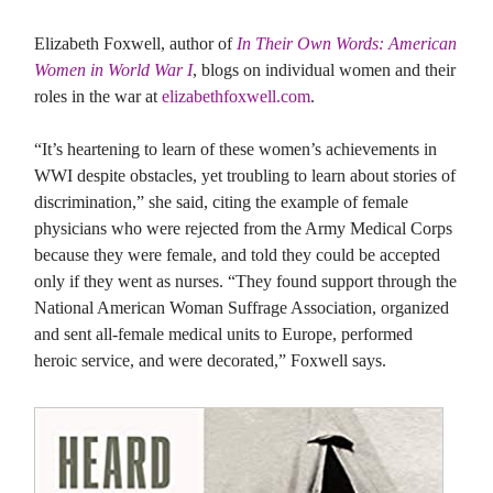
Elizabeth Foxwell, author of
In Their Own Words: American
Women in World War I
, blogs on individual women and their
roles in the war at
elizabethfoxwell.com
.
“It’s heartening to learn of these women’s achievements in
WWI despite obstacles, yet troubling to learn about stories of
discrimination,” she said, citing the example of female
physicians who were rejected from the Army Medical Corps
because they were female, and told they could be accepted
only if they went as nurses. “They found support through the
National American Woman Suffrage Association, organized
and sent all-female medical units to Europe, performed
heroic service, and were decorated,” Foxwell says.