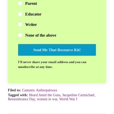
Parent
Educator
Writer
None of the above
Send Me That Resource Kit!
I'll never share your email address and you can
unsubscribe at any time.
Filed to:
Cantastic Authorpalooza
Tagged with:
Heard Amid the Guns
,
Jacqueline Carmichael
,
Remembrance Day
,
women in war
,
World War I