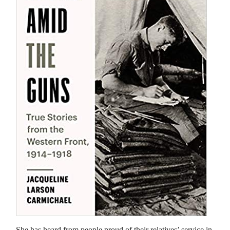
She has heard from people proud of their relatives’ service in