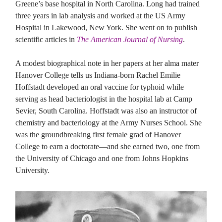
Greene’s base hospital in North Carolina. Long had trained
three years in lab analysis and worked at the US Army
Hospital in Lakewood, New York. She went on to publish
scientific articles in
The American Journal of Nursing
.
A modest biographical note in her papers at her alma mater
Hanover College tells us Indiana-born Rachel Emilie
Hoffstadt developed an oral vaccine for typhoid while
serving as head bacteriologist in the hospital lab at Camp
Sevier, South Carolina. Hoffstadt was also an instructor of
chemistry and bacteriology at the Army Nurses School. She
was the groundbreaking first female grad of Hanover
College to earn a doctorate—and she earned two, one from
the University of Chicago and one from Johns Hopkins
University.