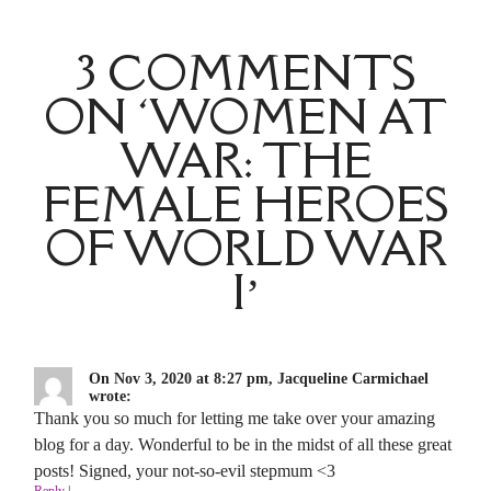
3 COMMENTS
ON ‘WOMEN AT
WAR: THE
FEMALE HEROES
OF WORLD WAR
I’
On Nov 3, 2020 at 8:27 pm, Jacqueline Carmichael
wrote:
Thank you so much for letting me take over your amazing
blog for a day. Wonderful to be in the midst of all these great
posts! Signed, your not-so-evil stepmum <3
Reply
|