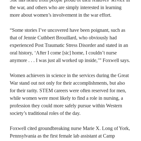
the war, and others who are simply interested in learning
more about women’s involvement in the war effort.
“Some stories I’ve uncovered have been poignant, such as
that of Jennie Cuthbert Brouillard, who obviously had
experienced Post Traumatic Stress Disorder and stated in an
oral history, ‘After I come [sic] home, I couldn’t nurse
anymore . . . I was just all worked up inside,’” Foxwell says.
Women achievers in science in the services during the Great
War stand out not only for their accomplishments, but also
for their rarity. STEM careers were often reserved for men,
while women were most likely to find a role in nursing, a
profession they could more safely pursue within Western
society’s traditional roles of the day.
Foxwell cited groundbreaking nurse Marie X. Long of York,
Pennsylvania as the first female lab assistant at Camp