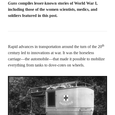
Guns
compiles lesser-known stories of World War I,
including those of the women scientists, medics, and
soldiers featured in this post.
th
Rapid advances in transportation around the turn of the 20
century led to innovations at war. It was the horseless
carriage—the automobile—that made it possible to mobilize
everything from tanks to dove-cotes on wheels.