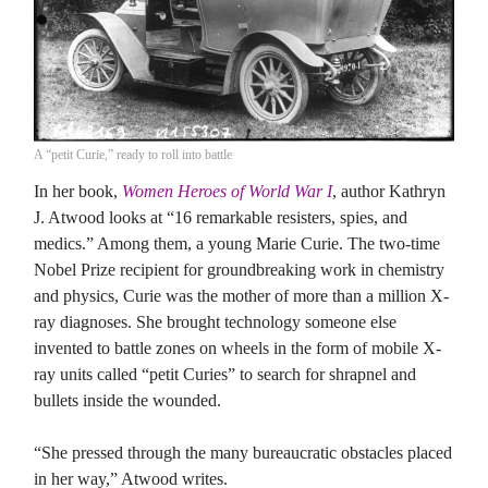
A “petit Curie,” ready to roll into battle
In her book,
Women Heroes of World War I
, author Kathryn
J. Atwood looks at “16 remarkable resisters, spies, and
medics.” Among them, a young Marie Curie. The two-time
Nobel Prize recipient for groundbreaking work in chemistry
and physics, Curie was the mother of more than a million X-
ray diagnoses. She brought technology someone else
invented to battle zones on wheels in the form of mobile X-
ray units called “petit Curies” to search for shrapnel and
bullets inside the wounded.
“She pressed through the many bureaucratic obstacles placed
in her way,” Atwood writes.