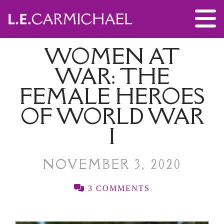
WOMEN AT
WAR: THE
FEMALE HEROES
OF WORLD WAR
I
NOVEMBER 3, 2020
3 COMMENTS