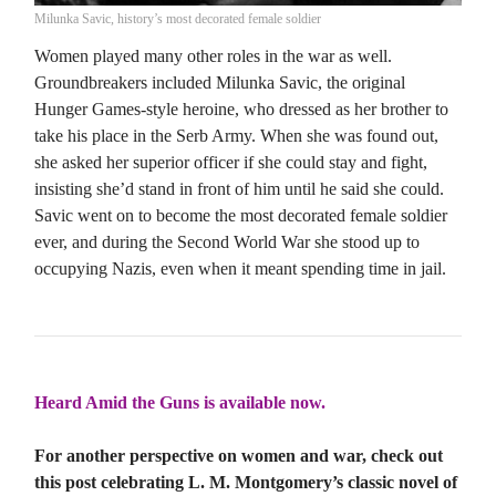
Milunka Savic, history’s most decorated female soldier
Women played many other roles in the war as well.
Groundbreakers included Milunka Savic, the original
Hunger Games-style heroine, who dressed as her brother to
take his place in the Serb Army. When she was found out,
she asked her superior officer if she could stay and fight,
insisting she’d stand in front of him until he said she could.
Savic went on to become the most decorated female soldier
ever, and during the Second World War she stood up to
occupying Nazis, even when it meant spending time in jail.
Heard Amid the Guns is available now.
For another perspective on women and war, check out
this post celebrating L. M. Montgomery’s classic novel of