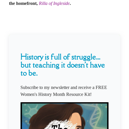
the homefront,
Rilla of Ingleside
.
History is full of struggle...
but teaching it doesn't have
to be.
Subscribe to my newsletter and receive a FREE
Women's History Month Resource Kit!