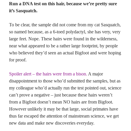
Run a DNA test on this hair, because we’re pretty sure
it’s Sasquatch.
To be clear, the sample did not come from my cat Sasquatch,
so named because, as a 6-toed polydactyl, she has very, very
large feet. Nope. These hairs were found in the wilderness,
near what appeared to be a rather large footprint, by people
who believed they’d seen an actual Bigfoot and were hoping
for proof.
Spoiler alert – the hairs were from a bison.
A major
disappointment to those who’d submitted the samples, but as
my colleague who’d actually run the test pointed out, science
can’t prove a negative – just because these hairs weren’t
from a Bigfoot doesn’t mean NO hairs are from Bigfoot.
However unlikely it may be that large, social primates have
thus far escaped the attention of mainstream science, we get
new data and make new discoveries everyday.