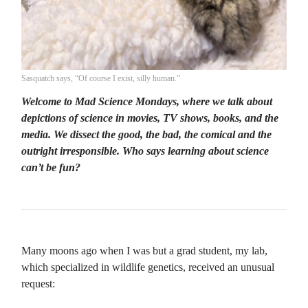
Sasquatch says, “Of course I exist, silly human.”
Welcome to Mad Science Mondays, where we talk about
depictions of science in movies, TV shows, books, and the
media. We dissect the good, the bad, the comical and the
outright irresponsible. Who says learning about science
can’t be fun?
Many moons ago when I was but a grad student, my lab,
which specialized in wildlife genetics, received an unusual
request: