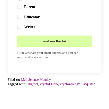
Parent
Educator
Writer
Send me the list!
I'll never share your email address and you can
unsubscribe at any time.
Filed to:
Mad Science Monday
Tagged with:
Bigfoot
,
cryptid DNA
,
cryptozoology
,
Sasquatch