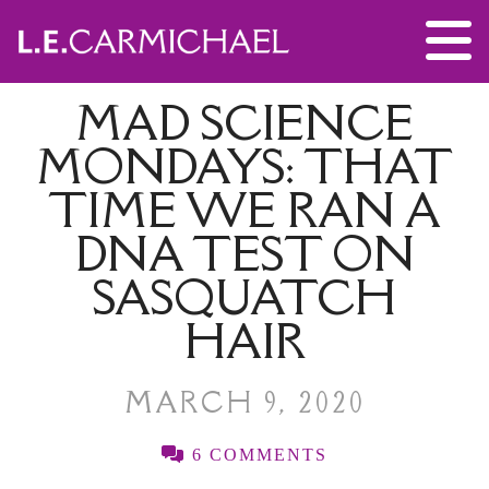
MAD SCIENCE
MONDAYS: THAT
TIME WE RAN A
DNA TEST ON
SASQUATCH
HAIR
MARCH 9, 2020
6 COMMENTS