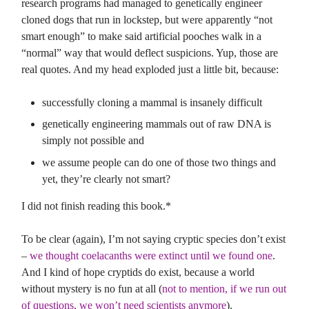
research programs had managed to genetically engineer
cloned dogs that run in lockstep, but were apparently “not
smart enough” to make said artificial pooches walk in a
“normal” way that would deflect suspicions. Yup, those are
real quotes. And my head exploded just a little bit, because:
successfully cloning a mammal is insanely difficult
genetically engineering mammals out of raw DNA is
simply not possible and
we assume people can do one of those two things and
yet, they’re clearly not smart?
I did not finish reading this book.*
To be clear (again), I’m not saying cryptic species don’t exist
–
we thought coelacanths were extinct until we found one
.
And I kind of hope cryptids do exist, because a world
without mystery is no fun at all (
not to mention, if we run out
of questions, we won’t need scientists anymore
).