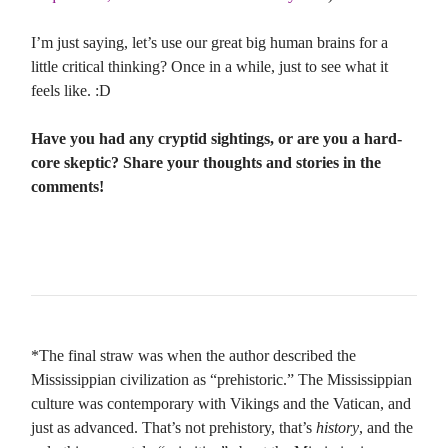
I’m just saying, let’s use our great big human brains for a
little critical thinking? Once in a while, just to see what it
feels like. :D
Have you had any cryptid sightings, or are you a hard-
core skeptic? Share your thoughts and stories in the
comments!
*The final straw was when the author described the
Mississippian civilization as “prehistoric.” The Mississippian
culture was contemporary with Vikings and the Vatican, and
just as advanced. That’s not prehistory, that’s
history
, and the