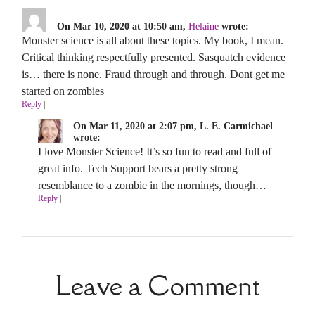
On Mar 10, 2020 at 10:50 am,
Helaine
wrote:
Monster science is all about these topics. My book, I mean.
Critical thinking respectfully presented. Sasquatch evidence
is… there is none. Fraud through and through. Dont get me
started on zombies
Reply
|
On Mar 11, 2020 at 2:07 pm, L. E. Carmichael
wrote:
I love Monster Science! It’s so fun to read and full of
great info. Tech Support bears a pretty strong
resemblance to a zombie in the mornings, though…
Reply
|
Leave a Comment