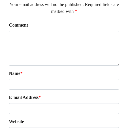
Your email address will not be published. Required fields are
marked with
*
Comment
Name
*
E-mail Address
*
Website