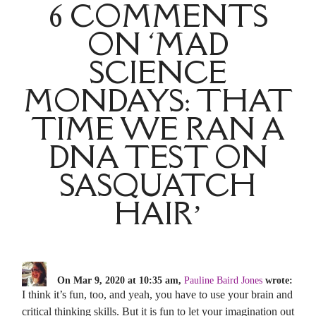
6 COMMENTS
ON ‘MAD
SCIENCE
MONDAYS: THAT
TIME WE RAN A
DNA TEST ON
SASQUATCH
HAIR’
On Mar 9, 2020 at 10:35 am,
Pauline Baird Jones
wrote:
I think it’s fun, too, and yeah, you have to use your brain and
critical thinking skills. But it is fun to let your imagination out