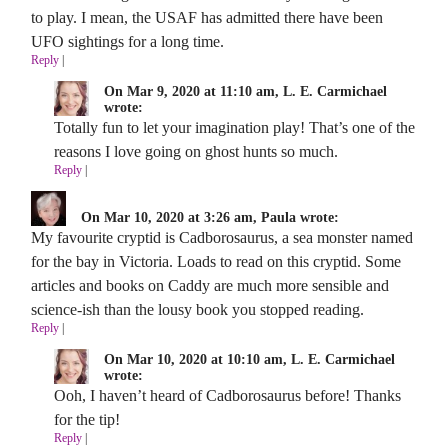
to play. I mean, the USAF has admitted there have been
UFO sightings for a long time.
Reply
|
On Mar 9, 2020 at 11:10 am, L. E. Carmichael
wrote:
Totally fun to let your imagination play! That’s one of the
reasons I love going on ghost hunts so much.
Reply
|
On Mar 10, 2020 at 3:26 am, Paula wrote:
My favourite cryptid is Cadborosaurus, a sea monster named
for the bay in Victoria. Loads to read on this cryptid. Some
articles and books on Caddy are much more sensible and
science-ish than the lousy book you stopped reading.
Reply
|
On Mar 10, 2020 at 10:10 am, L. E. Carmichael
wrote:
Ooh, I haven’t heard of Cadborosaurus before! Thanks
for the tip!
Reply
|