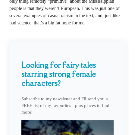
only thing remotely “primitive” about the Mississippian
people is that they weren’t European. This was just one of
several examples of casual racism in the text, and, just like
bad science, that’s a big fat nope for me.
Looking for fairy tales
starring strong female
characters?
Subscribe to my newsletter and I'll send you a
FREE list of my favourites - plus places to find
more!