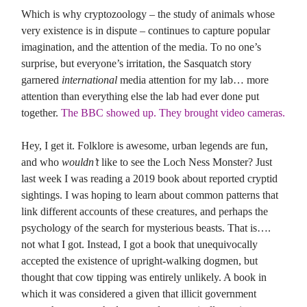
Which is why cryptozoology – the study of animals whose
very existence is in dispute – continues to capture popular
imagination, and the attention of the media. To no one’s
surprise, but everyone’s irritation, the Sasquatch story
garnered
international
media attention for my lab… more
attention than everything else the lab had ever done put
together.
The BBC showed up. They brought video cameras.
Hey, I get it. Folklore is awesome, urban legends are fun,
and who
wouldn’t
like to see the Loch Ness Monster? Just
last week I was reading a 2019 book about reported cryptid
sightings. I was hoping to learn about common patterns that
link different accounts of these creatures, and perhaps the
psychology of the search for mysterious beasts. That is….
not what I got. Instead, I got a book that unequivocally
accepted the existence of upright-walking dogmen, but
thought that cow tipping was entirely unlikely. A book in
which it was considered a given that illicit government