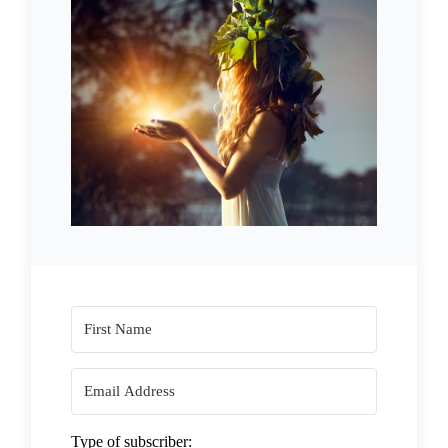
Type of subscriber: