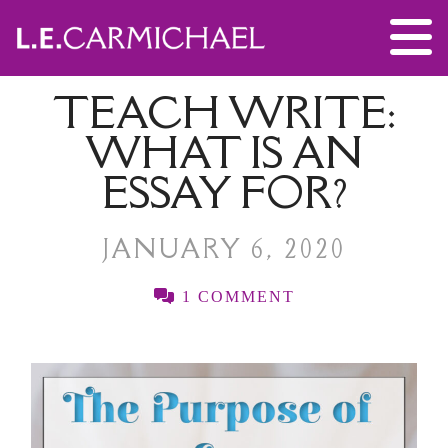
TEACH WRITE:
WHAT IS AN
ESSAY FOR?
JANUARY 6, 2020
1 COMMENT