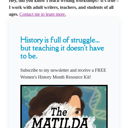
Hey, did you know I teach writing workshops? It’s true –
I work with adult writers, teachers, and students of all
ages.
Contact me to learn more.
History is full of struggle...
but teaching it doesn't have
to be.
Subscribe to my newsletter and receive a FREE
Women's History Month Resource Kit!