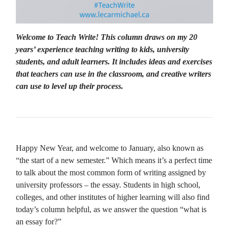
Welcome to Teach Write! This column draws on my 20
years’ experience teaching writing to kids, university
students, and adult learners. It includes ideas and exercises
that teachers can use in the classroom, and creative writers
can use to level up their process.
Happy New Year, and welcome to January, also known as
“the start of a new semester.” Which means it’s a perfect time
to talk about the most common form of writing assigned by
university professors – the essay. Students in high school,
colleges, and other institutes of higher learning will also find
today’s column helpful, as we answer the question “what is
an essay for?”