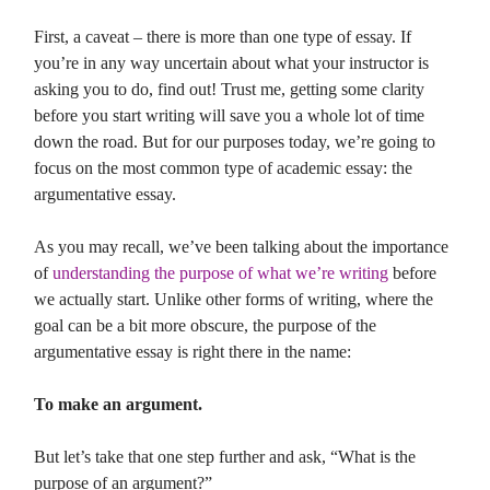
First, a caveat – there is more than one type of essay. If
you’re in any way uncertain about what your instructor is
asking you to do, find out! Trust me, getting some clarity
before you start writing will save you a whole lot of time
down the road. But for our purposes today, we’re going to
focus on the most common type of academic essay: the
argumentative essay.
As you may recall, we’ve been talking about the importance
of
understanding the purpose of what we’re writing
before
we actually start. Unlike other forms of writing, where the
goal can be a bit more obscure, the purpose of the
argumentative essay is right there in the name:
To make an argument.
But let’s take that one step further and ask, “What is the
purpose of an argument?”