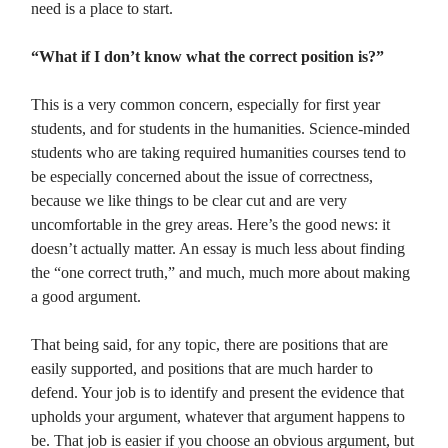
need is a place to start.
“What if I don’t know what the correct position is?”
This is a very common concern, especially for first year
students, and for students in the humanities. Science-minded
students who are taking required humanities courses tend to
be especially concerned about the issue of correctness,
because we like things to be clear cut and are very
uncomfortable in the grey areas. Here’s the good news: it
doesn’t actually matter. An essay is much less about finding
the “one correct truth,” and much, much more about making
a good argument.
That being said, for any topic, there are positions that are
easily supported, and positions that are much harder to
defend. Your job is to identify and present the evidence that
upholds your argument, whatever that argument happens to
be. That job is easier if you choose an obvious argument, but