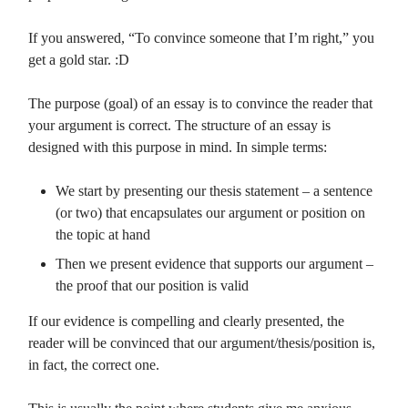
If you answered, “To convince someone that I’m right,” you
get a gold star. :D
The purpose (goal) of an essay is to convince the reader that
your argument is correct. The structure of an essay is
designed with this purpose in mind. In simple terms:
We start by presenting our thesis statement – a sentence
(or two) that encapsulates our argument or position on
the topic at hand
Then we present evidence that supports our argument –
the proof that our position is valid
If our evidence is compelling and clearly presented, the
reader will be convinced that our argument/thesis/position is,
in fact, the correct one.