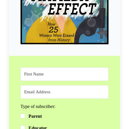
Type of subscriber:
Parent
Educator