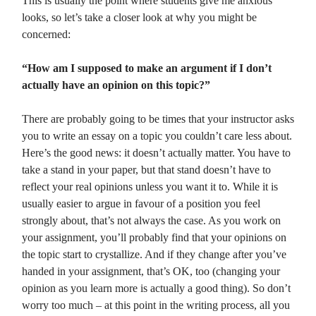
This is usually the point where students give me anxious
looks, so let’s take a closer look at why you might be
concerned:
“How am I supposed to make an argument if I don’t
actually have an opinion on this topic?”
There are probably going to be times that your instructor asks
you to write an essay on a topic you couldn’t care less about.
Here’s the good news: it doesn’t actually matter. You have to
take a stand in your paper, but that stand doesn’t have to
reflect your real opinions unless you want it to. While it is
usually easier to argue in favour of a position you feel
strongly about, that’s not always the case. As you work on
your assignment, you’ll probably find that your opinions on
the topic start to crystallize. And if they change after you’ve
handed in your assignment, that’s OK, too (changing your
opinion as you learn more is actually a good thing). So don’t
worry too much – at this point in the writing process, all you