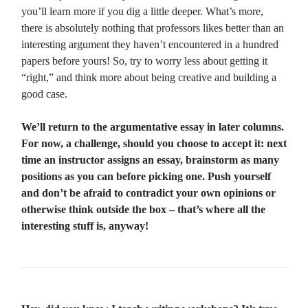
you’ll learn more if you dig a little deeper. What’s more,
there is absolutely nothing that professors likes better than an
interesting argument they haven’t encountered in a hundred
papers before yours! So, try to worry less about getting it
“right,” and think more about being creative and building a
good case.
We’ll return to the argumentative essay in later columns.
For now, a challenge, should you choose to accept it: next
time an instructor assigns an essay, brainstorm as many
positions as you can before picking one. Push yourself
and don’t be afraid to contradict your own opinions or
otherwise think outside the box – that’s where all the
interesting stuff is, anyway!