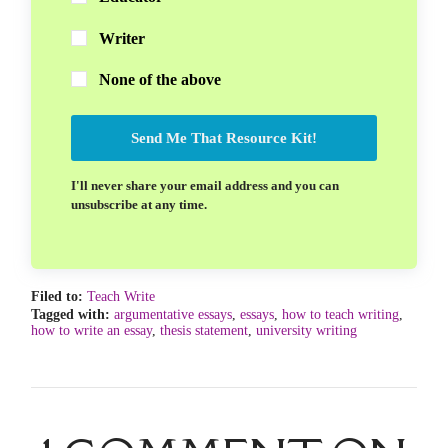
Writer
None of the above
Send Me That Resource Kit!
I'll never share your email address and you can
unsubscribe at any time.
Filed to:
Teach Write
Tagged with:
argumentative essays
,
essays
,
how to teach writing
,
how to write an essay
,
thesis statement
,
university writing