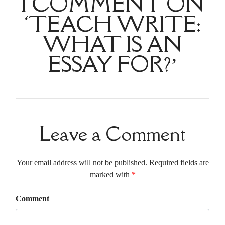
1 COMMENT ON
‘TEACH WRITE:
WHAT IS AN
ESSAY FOR?’
Leave a Comment
Your email address will not be published. Required fields are
marked with
*
Comment