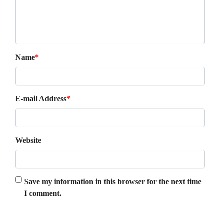
Name
*
E-mail Address
*
Website
Save my information in this browser for the next time
I comment.