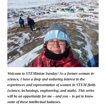
Welcome to STEMinism Sunday! As a former woman in
science, I have a deep and enduring interest in the
experiences and representation of women in STEM fields
(science, technology, engineering, and math). This series
will be an opportunity for me – and you – to get to know
some of these intellectual badasses.