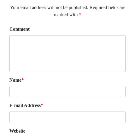
Your email address will not be published. Required fields are
marked with
*
Comment
Name
*
E-mail Address
*
Website