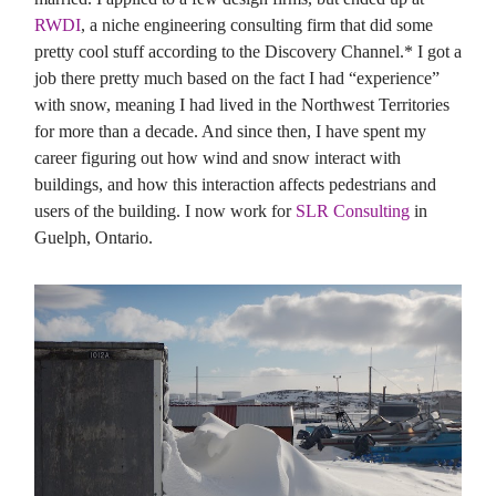
RWDI
, a niche engineering consulting firm that did some
pretty cool stuff according to the Discovery Channel.* I got a
job there pretty much based on the fact I had “experience”
with snow, meaning I had lived in the Northwest Territories
for more than a decade. And since then, I have spent my
career figuring out how wind and snow interact with
buildings, and how this interaction affects pedestrians and
users of the building. I now work for
SLR Consulting
in
Guelph, Ontario.