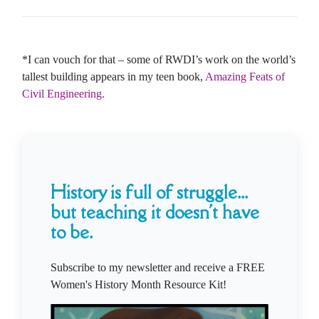
*I can vouch for that – some of RWDI’s work on the world’s
tallest building appears in my teen book,
Amazing Feats of
Civil Engineering.
History is full of struggle...
but teaching it doesn't have
to be.
Subscribe to my newsletter and receive a FREE
Women's History Month Resource Kit!