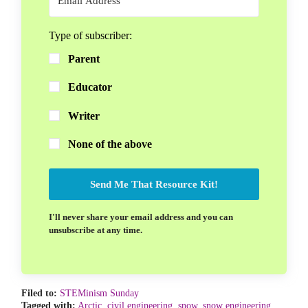
Type of subscriber:
Parent
Educator
Writer
None of the above
Send Me That Resource Kit!
I'll never share your email address and you can
unsubscribe at any time.
Filed to:
STEMinism Sunday
Tagged with:
Arctic
,
civil engineering
,
snow
,
snow engineering
,