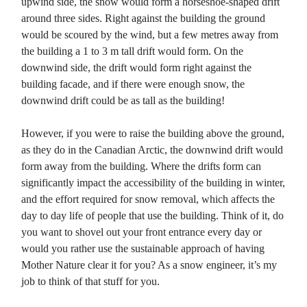
upwind side, the snow would form a horseshoe-shaped drift
around three sides. Right against the building the ground
would be scoured by the wind, but a few metres away from
the building a 1 to 3 m tall drift would form. On the
downwind side, the drift would form right against the
building facade, and if there were enough snow, the
downwind drift could be as tall as the building!
However, if you were to raise the building above the ground,
as they do in the Canadian Arctic, the downwind drift would
form away from the building. Where the drifts form can
significantly impact the accessibility of the building in winter,
and the effort required for snow removal, which affects the
day to day life of people that use the building. Think of it, do
you want to shovel out your front entrance every day or
would you rather use the sustainable approach of having
Mother Nature clear it for you? As a snow engineer, it’s my
job to think of that stuff for you.