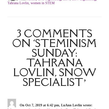
Tahrana Lovlin
,
women in STEM
3 COMMENTS
ON ‘STEMINISM
SUNDAY:
TAHRANA
LOVLIN, SNOW
SPECIALIST’
On Oct 7, 2019 at 6:42 pm, LuAnn Lovlin wrote: