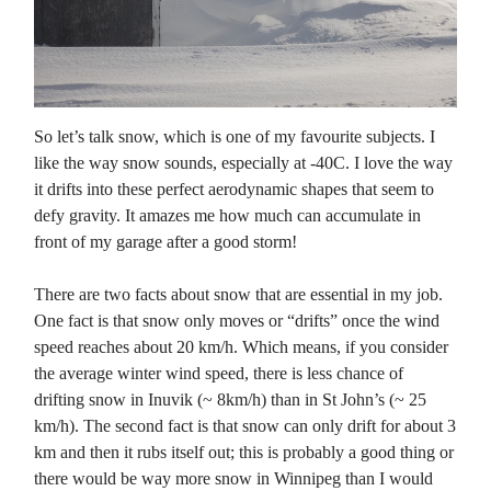
So let’s talk snow, which is one of my favourite subjects. I
like the way snow sounds, especially at -40C. I love the way
it drifts into these perfect aerodynamic shapes that seem to
defy gravity. It amazes me how much can accumulate in
front of my garage after a good storm!
There are two facts about snow that are essential in my job.
One fact is that snow only moves or “drifts” once the wind
speed reaches about 20 km/h. Which means, if you consider
the average winter wind speed, there is less chance of
drifting snow in Inuvik (~ 8km/h) than in St John’s (~ 25
km/h). The second fact is that snow can only drift for about 3
km and then it rubs itself out; this is probably a good thing or
there would be way more snow in Winnipeg than I would