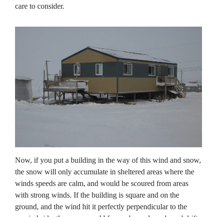
care to consider.
Now, if you put a building in the way of this wind and snow,
the snow will only accumulate in sheltered areas where the
winds speeds are calm, and would be scoured from areas
with strong winds. If the building is square and on the
ground, and the wind hit it perfectly perpendicular to the