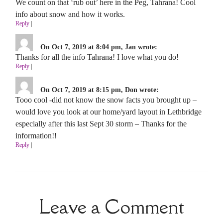
We count on that ‘rub out’ here in the Peg, Tahrana! Cool
info about snow and how it works.
Reply
|
On Oct 7, 2019 at 8:04 pm, Jan wrote:
Thanks for all the info Tahrana! I love what you do!
Reply
|
On Oct 7, 2019 at 8:15 pm, Don wrote:
Tooo cool -did not know the snow facts you brought up –
would love you look at our home/yard layout in Lethbridge
especially after this last Sept 30 storm – Thanks for the
information!!
Reply
|
Leave a Comment