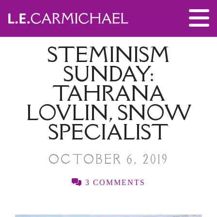
STEMINISM
SUNDAY:
TAHRANA
LOVLIN, SNOW
SPECIALIST
OCTOBER 6, 2019
3 COMMENTS