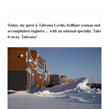
Today, my guest is Tahrana Lovlin, brilliant woman and
accomplished engineer… with an unusual specialty. Take
it away, Tahrana!