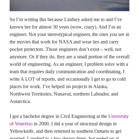
So I’m writing this because Lindsey asked me to and I’ve
known her for almost 30 years (wow, crazy). And I’m an
engineer. Not your stereotypical engineer, the ones you see in
the movies that work for NASA and wear ties and carry
pocket protectors. Those engineers don’t exist – well, not
anymore. Or if they do, they are a small portion of the overall
world of engineering. As an engineer, I problem solve with a
team that requires daily communication and coordinating, I
write A LOT of reports, and occasionally I get to go to cold
places for work. I’ve helped on projects in Alaska,
Northwest Territories, Nunavut, northern Labrador, and
Antarctica.
I got a bachelor degree in Civil Engineering at the
University
of Waterloo
in 2000. I did a year of structural design in
Yellowknife, and then returned to southern Ontario to get
married. I applied to a few design firms, but ended up at