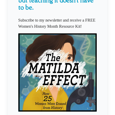
but teaching it doesn't have
to be.
Subscribe to my newsletter and receive a FREE
Women's History Month Resource Kit!