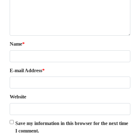
Name
*
E-mail Address
*
Website
Save my information in this browser for the next time
I comment.