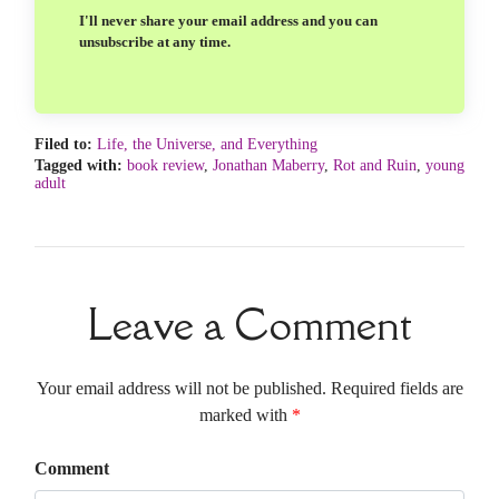
I'll never share your email address and you can
unsubscribe at any time.
Filed to:
Life, the Universe, and Everything
Tagged with:
book review
,
Jonathan Maberry
,
Rot and Ruin
,
young
adult
Leave a Comment
Your email address will not be published. Required fields are
marked with
*
Comment