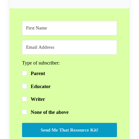
Type of subscriber:
Parent
Educator
Writer
None of the above
Send Me That Resource Kit!