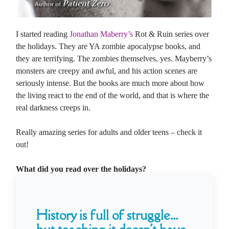
I started reading
Jonathan Maberry’s
Rot & Ruin series over
the holidays. They are YA zombie apocalypse books, and
they are terrifying. The zombies themselves, yes. Mayberry’s
monsters are creepy and awful, and his action scenes are
seriously intense. But the books are much more about how
the living react to the end of the world, and that is where the
real darkness creeps in.
Really amazing series for adults and older teens – check it
out!
What did you read over the holidays?
History is full of struggle...