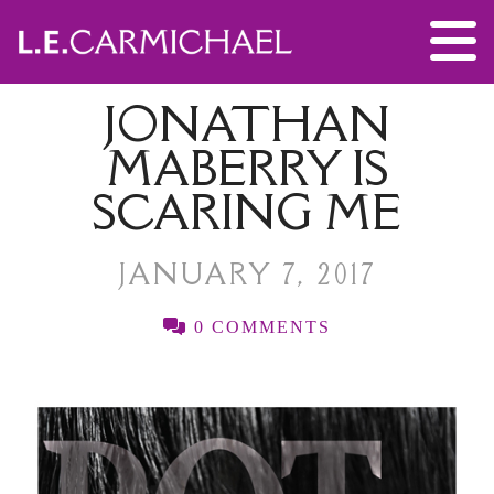
JONATHAN
MABERRY IS
SCARING ME
JANUARY 7, 2017
0 COMMENTS