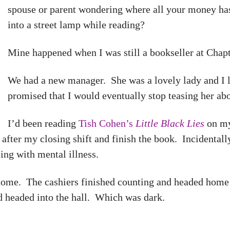
spouse or parent wondering where all your money ha
into a street lamp while reading?
Mine happened when I was still a bookseller at Chapt
We had a new manager. She was a lovely lady and I li
promised that I would eventually stop teasing her ab
I’d been reading
Tish Cohen’s
Little Black Lies
on my
 after my closing shift and finish the book. Incidentally
ing with mental illness.
home. The cashiers finished counting and headed home a
d headed into the hall. Which was dark.