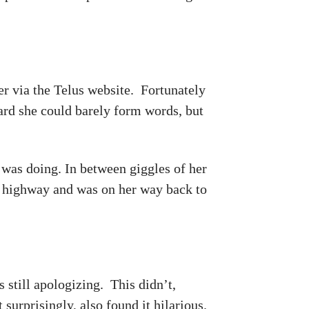
r via the Telus website. Fortunately
ard she could barely form words, but
was doing. In between giggles of her
 highway and was on her way back to
 still apologizing. This didn’t,
surprisingly, also found it hilarious.