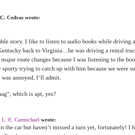
 C. Cedras wrote:
ble story. I like to listen to audio books while driving
ntucky back to Virginia…he was driving a rental truck,
major route changes because I was listening to the boo
 sporty trying to catch up with him because we were su
was annoyed, I’ll admit.
ag”, which is apt, yes?
,
L. E. Carmichael
wrote:
in the car but haven’t missed a turn yet, fortunately! I