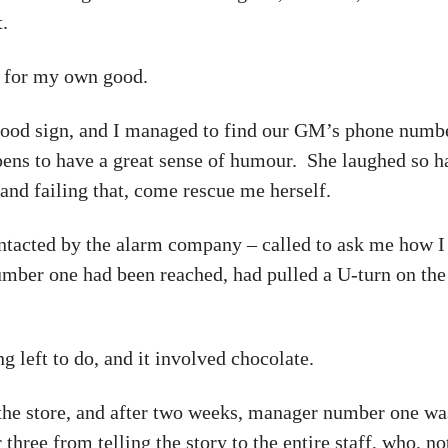
t.
e for my own good.
 good sign, and I managed to find our GM’s phone numbe
pens to have a great sense of humour. She laughed so h
and failing that, come rescue me herself.
tacted by the alarm company – called to ask me how I 
mber one had been reached, had pulled a U-turn on the
g left to do, and it involved chocolate.
n the store, and after two weeks, manager number one was
ee from telling the story to the entire staff, who, not 