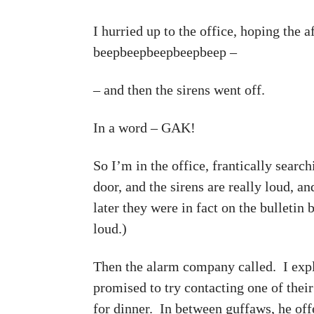
I hurried up to the office, hoping the 
beepbeepbeepbeepbeep –
– and then the sirens went off.
In a word – GAK!
So I’m in the office, frantically searc
door, and the sirens are really loud, a
later they were in fact on the bulletin
loud.)
Then the alarm company called. I expl
promised to try contacting one of thei
for dinner. In between guffaws, he off