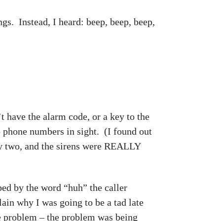
ngs. Instead, I heard: beep, beep, beep,
t have the alarm code, or a key to the
No phone numbers in sight. (I found out
h by two, and the sirens were REALLY
bed by the word “huh” the caller
ain why I was going to be a tad late
he problem – the problem was being