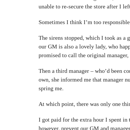
unable to re-secure the store after I lef
Sometimes I think I’m too responsibl
The sirens stopped, which I took as a
our GM is also a lovely lady, who hap
promised to call the original manager, 
Then a third manager – who’d been con
own, she informed me that manager nu
spring me.
At which point, there was only one thin
I got paid for the extra hour I spent i
however, prevent our GM and manager thr