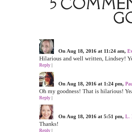
5 COMMEN
G
On Aug 18, 2016 at 11:24 am,
E
Hilarious and well written, Lindsey! Yo
Reply
|
On Aug 18, 2016 at 1:24 pm,
Pau
Oh my goodness! That is hilarious! Yea
Reply
|
On Aug 18, 2016 at 5:51 pm,
L.
Thanks!
Reply
|