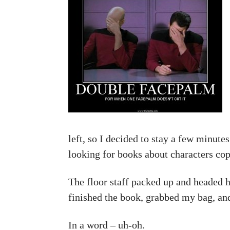
left, so I decided to stay a few minutes
looking for books about characters cop
The floor staff packed up and headed 
finished the book, grabbed my bag, an
In a word – uh-oh.