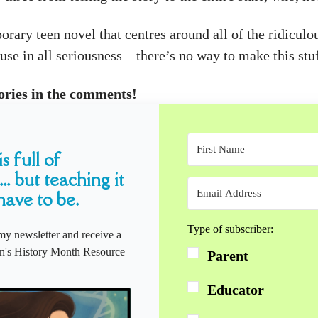
ary teen novel that centres around all of the ridiculo
se in all seriousness – there’s no way to make this stuf
ories in the comments!
s full of
... but teaching it
have to be.
Type of subscriber:
my newsletter and receive a
s History Month Resource
Parent
Educator