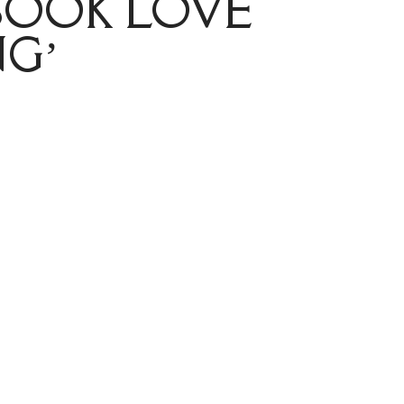
BOOK LOVE
G’