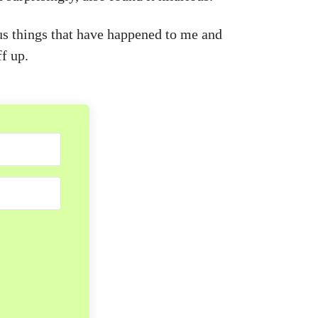
us things that have happened to me and
f up.