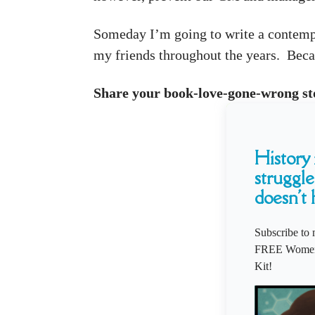
Someday I’m going to write a contempor
my friends throughout the years. Becau
Share your book-love-gone-wrong st
History i
struggle
doesn't 
Subscribe to 
FREE Women'
Kit!