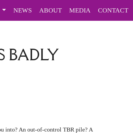
S
NEWS
ABOUT
MEDIA
CONTACT
 BADLY
ou into? An out-of-control TBR pile? A