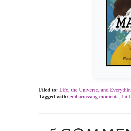
Filed to:
Life, the Universe, and Everythi
Tagged with:
embarrassing moments
,
Litt