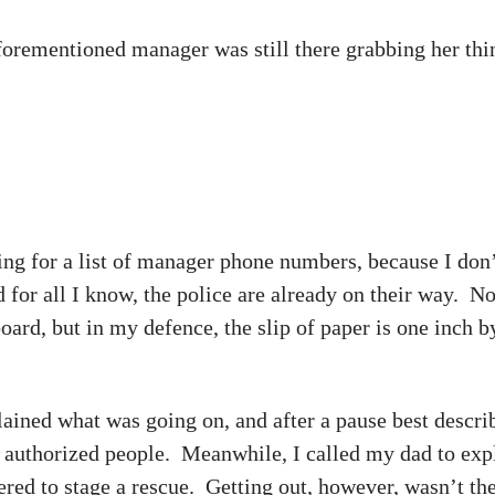
aforementioned manager was still there grabbing her thi
hing for a list of manager phone numbers, because I don’
nd for all I know, the police are already on their way. 
 board, but in my defence, the slip of paper is one inc
ained what was going on, and after a pause best descri
r authorized people. Meanwhile, I called my dad to expl
ered to stage a rescue. Getting out, however, wasn’t t