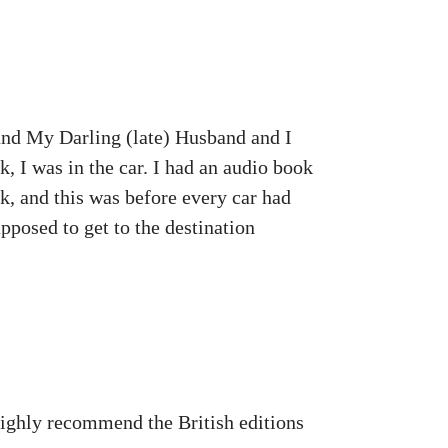
 and My Darling (late) Husband and I
 I was in the car. I had an audio book
k, and this was before every car had
pposed to get to the destination
 highly recommend the British editions