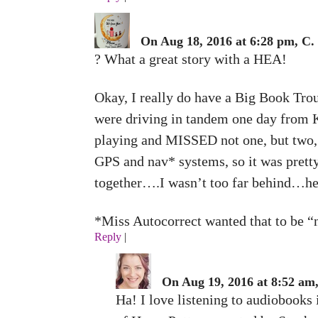
On Aug 18, 2016 at 6:28 pm, C.
? What a great story with a HEA!
Okay, I really do have a Big Book Trou
were driving in tandem one day from Ke
playing and MISSED not one, but two, 
GPS and nav* systems, so it was pretty
together….I wasn’t too far behind…he 
*Miss Autocorrect wanted that to be “n
Reply
|
On Aug 19, 2016 at 8:52 am
Ha! I love listening to audiobooks 