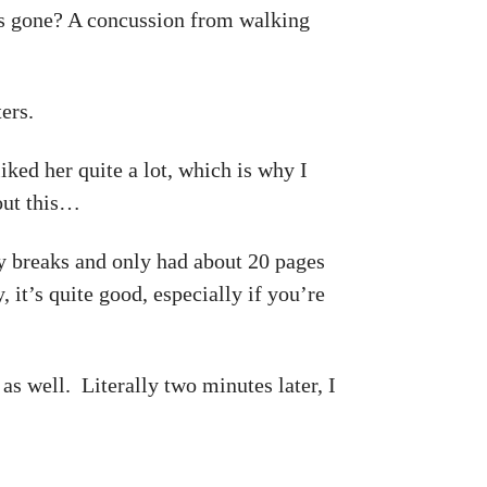
s gone? A concussion from walking
ers.
ked her quite a lot, which is why I
out this…
 breaks and only had about 20 pages
, it’s quite good, especially if you’re
s well. Literally two minutes later, I