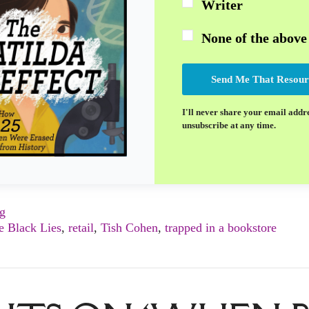
Writer
None of the above
Send Me That Resour
I'll never share your email addr
unsubscribe at any time.
ng
le Black Lies
,
retail
,
Tish Cohen
,
trapped in a bookstore