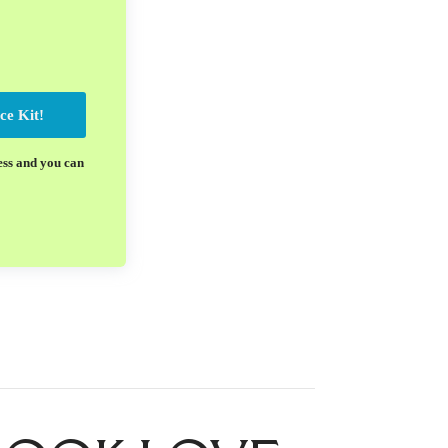
ce Kit!
ess and you can