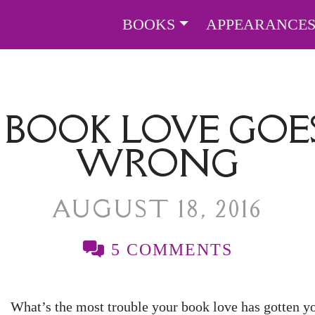
BOOKS
APPEARANCE
BOOK LOVE GOES
WRONG
AUGUST 18, 2016
5 COMMENTS
What’s the most trouble your book love has gotten y