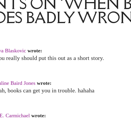
TS ON ‘WHEN 
OES BADLY WRON
va Blaskovic
wrote:
u really should put this out as a short story.
line Baird Jones
wrote:
h, books can get you in trouble. hahaha
 E. Carmichael
wrote: