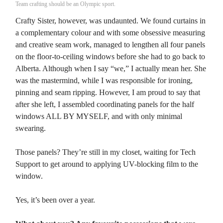
Team crafting should be an Olympic sport.
Crafty Sister, however, was undaunted. We found curtains in
a complementary colour and with some obsessive measuring
and creative seam work, managed to lengthen all four panels
on the floor-to-ceiling windows before she had to go back to
Alberta. Although when I say “we,” I actually mean her. She
was the mastermind, while I was responsible for ironing,
pinning and seam ripping. However, I am proud to say that
after she left, I assembled coordinating panels for the half
windows ALL BY MYSELF, and with only minimal
swearing.
Those panels? They’re still in my closet, waiting for Tech
Support to get around to applying UV-blocking film to the
window.
Yes, it’s been over a year.