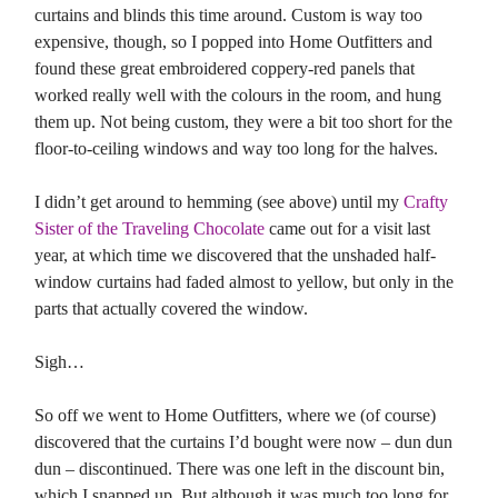
curtains and blinds this time around. Custom is way too
expensive, though, so I popped into Home Outfitters and
found these great embroidered coppery-red panels that
worked really well with the colours in the room, and hung
them up. Not being custom, they were a bit too short for the
floor-to-ceiling windows and way too long for the halves.
I didn’t get around to hemming (see above) until my
Crafty
Sister of the Traveling Chocolate
came out for a visit last
year, at which time we discovered that the unshaded half-
window curtains had faded almost to yellow, but only in the
parts that actually covered the window.
Sigh…
So off we went to Home Outfitters, where we (of course)
discovered that the curtains I’d bought were now – dun dun
dun – discontinued. There was one left in the discount bin,
which I snapped up. But although it was much too long for