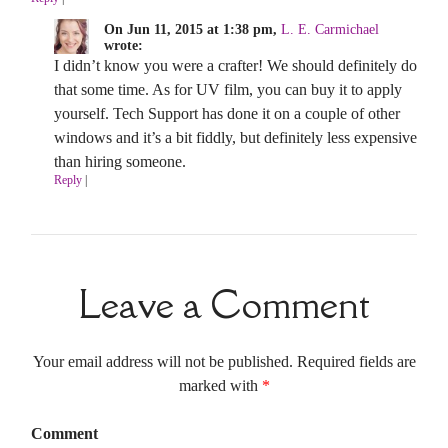
On Jun 11, 2015 at 1:38 pm,
L. E. Carmichael
wrote:
I didn’t know you were a crafter! We should definitely do
that some time. As for UV film, you can buy it to apply
yourself. Tech Support has done it on a couple of other
windows and it’s a bit fiddly, but definitely less expensive
than hiring someone.
Reply
|
Leave a Comment
Your email address will not be published. Required fields are
marked with
*
Comment