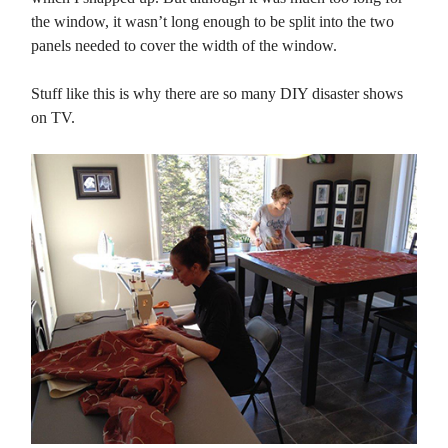
the window, it wasn’t long enough to be split into the two
panels needed to cover the width of the window.
Stuff like this is why there are so many DIY disaster shows
on TV.