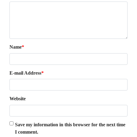
Name
*
E-mail Address
*
Website
Save my information in this browser for the next time
I comment.