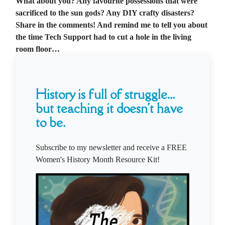
What about you? Any favourite possessions that were
sacrificed to the sun gods? Any DIY crafty disasters?
Share in the comments! And remind me to tell you about
the time Tech Support had to cut a hole in the living
room floor…
History is full of struggle...
but teaching it doesn't have
to be.
Subscribe to my newsletter and receive a FREE
Women's History Month Resource Kit!