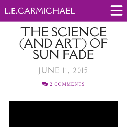
THE SCIENCE
(AND ART) OF
SUN FADE
JUNE 11, 2015
2 COMMENTS