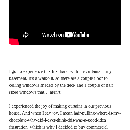
I got to experience this first hand with the curtains in my
basement. It’s a walkout, so there are a couple floor-to-
ceiling windows shaded by the deck and a couple of half-
sized windows that… aren’t.
I experienced the joy of making curtains in our previous
house. And when I say joy, I mean hair-pulling-where-is-my-
chocolate-why-did-I-ever-think-this-was-a-good-idea
frustration, which is why I decided to buy commercial