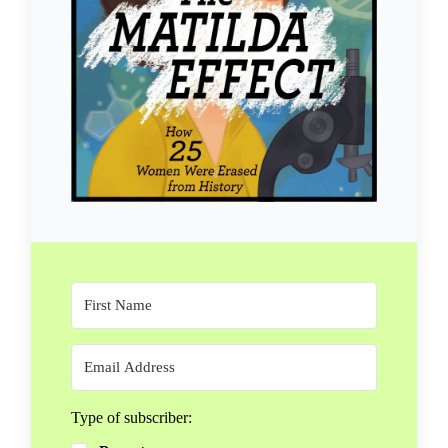
Type of subscriber: