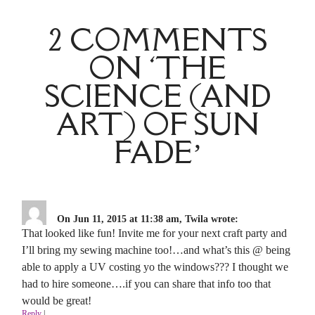
2 COMMENTS
ON ‘THE
SCIENCE (AND
ART) OF SUN
FADE’
On Jun 11, 2015 at 11:38 am, Twila wrote:
That looked like fun! Invite me for your next craft party and
I’ll bring my sewing machine too!…and what’s this @ being
able to apply a UV costing yo the windows??? I thought we
had to hire someone….if you can share that info too that
would be great!
Reply
|