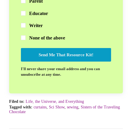
Parent
Educator
Writer
None of the above
Send Me That Resource Kit!
I'll never share your email address and you can
unsubscribe at any time.
Filed to:
Life, the Universe, and Everything
Tagged with:
curtains
,
Sci Show
,
sewing
,
Sisters of the Traveling
Chocolate