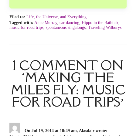
Filed to:
Life, the Universe, and Everything
Tagged with:
Anne Murray
,
car dancing
,
Hippo in the Bathtub
,
music for road trips
,
spontaneous singalongs
,
Traveling Wilburys
1 COMMENT ON
‘MAKING THE
MILES FLY: MUSIC
FOR ROAD TRIPS’
On Jul 19, 2014 at 10:49 am, Alasdair wrote: