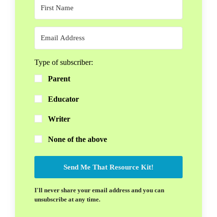
Type of subscriber:
Parent
Educator
Writer
None of the above
Send Me That Resource Kit!
I'll never share your email address and you can
unsubscribe at any time.