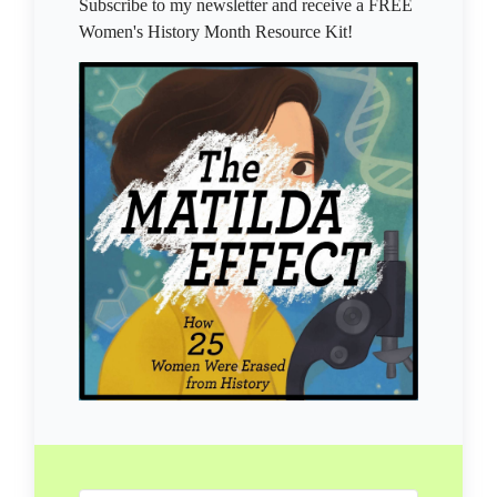
Subscribe to my newsletter and receive a FREE
Women's History Month Resource Kit!