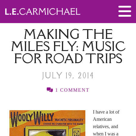
MAKING THE
MILES FLY: MUSIC
FOR ROAD TRIPS
JULY 19, 2014
1 COMMENT
I have a lot of
American
relatives, and
when I was a