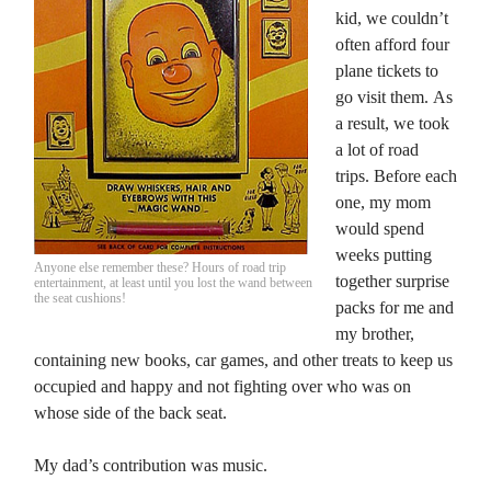
kid, we couldn’t
often afford four
plane tickets to
go visit them. As
a result, we took
a lot of road
trips. Before each
one, my mom
would spend
weeks putting
Anyone else remember these? Hours of road trip
together surprise
entertainment, at least until you lost the wand between
the seat cushions!
packs for me and
my brother,
containing new books, car games, and other treats to keep us
occupied and happy and not fighting over who was on
whose side of the back seat.
My dad’s contribution was music.