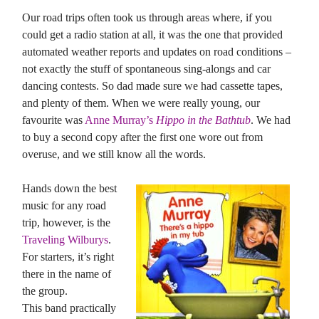
Our road trips often took us through areas where, if you
could get a radio station at all, it was the one that provided
automated weather reports and updates on road conditions –
not exactly the stuff of spontaneous sing-alongs and car
dancing contests. So dad made sure we had cassette tapes,
and plenty of them. When we were really young, our
favourite was
Anne Murray’s
Hippo in the Bathtub
. We had
to buy a second copy after the first one wore out from
overuse, and we still know all the words.
Hands down the best
music for any road
trip, however, is the
Traveling Wilburys
.
For starters, it’s right
there in the name of
the group.
This band practically