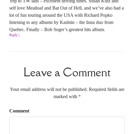
Yep to TW lads – excellent driving tunes. Susan Kutz and
self love Meatloaf and Bat Out of Hell, and we’ve also had a
lot of fun touring around the USA with Richard Popko
listening to any albums by Kashtin – the Innu duo from
Quebec. Finally – Bob Seger’s greatest hits album.
Reply
|
Leave a Comment
Your email address will not be published. Required fields are
marked with
*
Comment