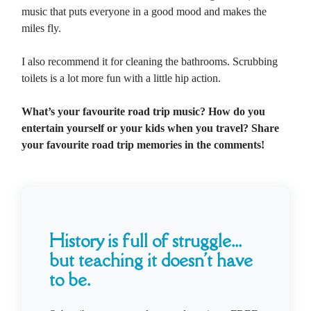
music that puts everyone in a good mood and makes the
miles fly.
I also recommend it for cleaning the bathrooms. Scrubbing
toilets is a lot more fun with a little hip action.
What’s your favourite road trip music? How do you
entertain yourself or your kids when you travel? Share
your favourite road trip memories in the comments!
History is full of struggle...
but teaching it doesn't have
to be.