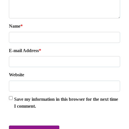
Name
*
E-mail Address
*
Website
Save my information in this browser for the next time
I comment.