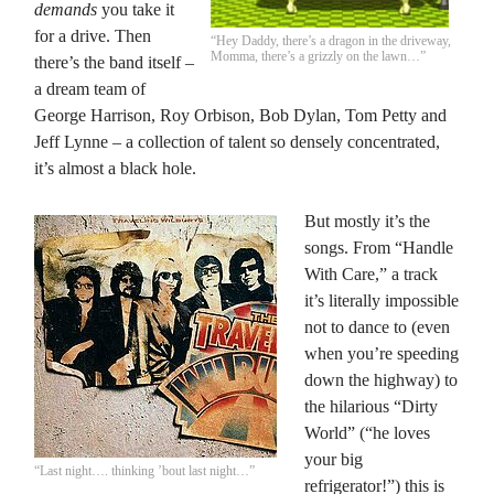
demands
you take it
for a drive. Then
“Hey Daddy, there’s a dragon in the driveway,
Momma, there’s a grizzly on the lawn…”
there’s the band itself –
a dream team of
George Harrison, Roy Orbison, Bob Dylan, Tom Petty and
Jeff Lynne – a collection of talent so densely concentrated,
it’s almost a black hole.
But mostly it’s the
songs. From “Handle
With Care,” a track
it’s literally impossible
not to dance to (even
when you’re speeding
down the highway) to
the hilarious “Dirty
World” (“he loves
your big
“Last night…. thinking ’bout last night…”
refrigerator!”) this is