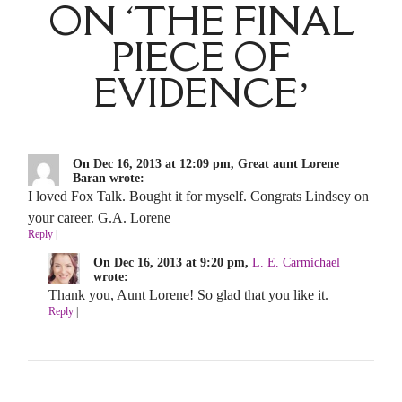
ON ‘THE FINAL
PIECE OF
EVIDENCE’
On Dec 16, 2013 at 12:09 pm, Great aunt Lorene
Baran wrote:
I loved Fox Talk. Bought it for myself. Congrats Lindsey on
your career. G.A. Lorene
Reply
|
On Dec 16, 2013 at 9:20 pm,
L. E. Carmichael
wrote:
Thank you, Aunt Lorene! So glad that you like it.
Reply
|