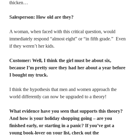
thicken…
Salesperson: How old are they?
A woman, when faced with this critical question, would
immediately respond “almost eight” or “in fifth grade.” Even
if they weren’t her kids.
Customer: Well, I think the girl must be about six,
because I’m pretty sure they had her about a year before
I bought my truck.
I think the hypothesis that men and women approach the
world differently can now be upgraded to a theory!
What evidence have you seen that supports this theory?
And how is your holiday shopping going – are you
finished early, or starting in a panic? If you’ve got a
young book-lover on your list, check out the