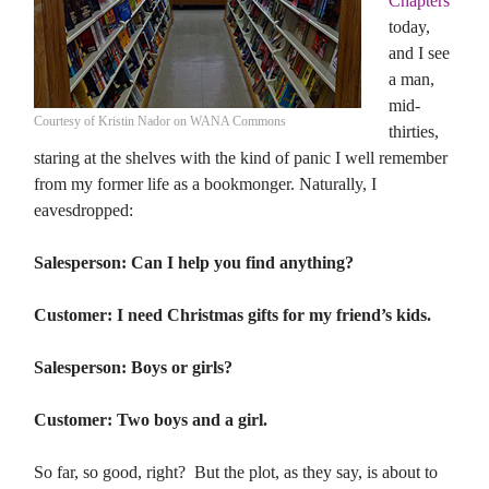
Chapters
today,
and I see
a man,
mid-
Courtesy of Kristin Nador on WANA Commons
thirties,
staring at the shelves with the kind of panic I well remember
from my former life as a bookmonger. Naturally, I
eavesdropped:
Salesperson: Can I help you find anything?
Customer: I need Christmas gifts for my friend’s kids.
Salesperson: Boys or girls?
Customer: Two boys and a girl.
So far, so good, right? But the plot, as they say, is about to