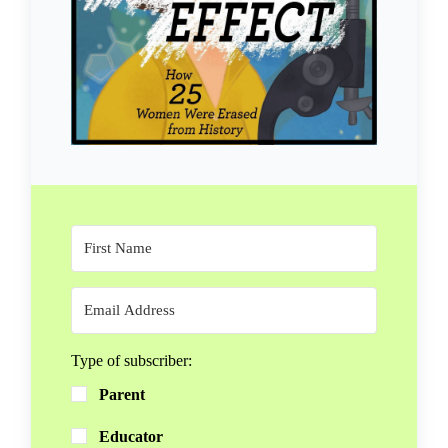
Type of subscriber:
Parent
Educator