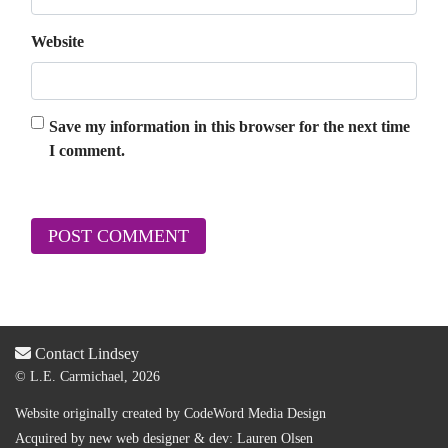
Website
Save my information in this browser for the next time
I comment.
Contact Lindsey
© L.E. Carmichael, 2026
Website originally created by
CodeWord Media Design
Acquired by new web designer & dev:
Lauren Olsen