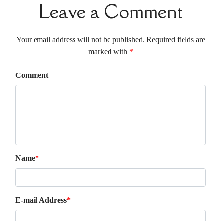
Leave a Comment
Your email address will not be published. Required fields are
marked with
*
Comment
Name
*
E-mail Address
*