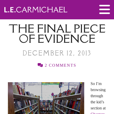
THE FINAL PIECE
OF EVIDENCE
DECEMBER 12, 2013
2 COMMENTS
So I’m
browsing
through
the kid’s
section at