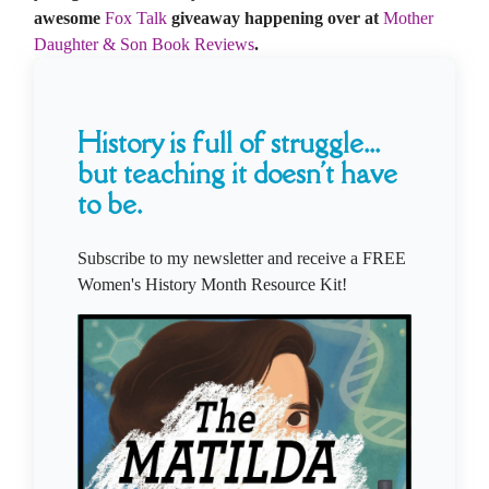
awesome
Fox Talk
giveaway happening over at
Mother
Daughter & Son Book Reviews
.
History is full of struggle...
but teaching it doesn't have
to be.
Subscribe to my newsletter and receive a FREE
Women's History Month Resource Kit!