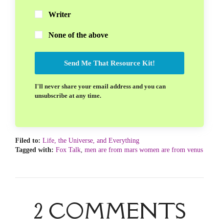
Writer
None of the above
Send Me That Resource Kit!
I'll never share your email address and you can
unsubscribe at any time.
Filed to:
Life, the Universe, and Everything
Tagged with:
Fox Talk
,
men are from mars women are from venus
2 COMMENTS