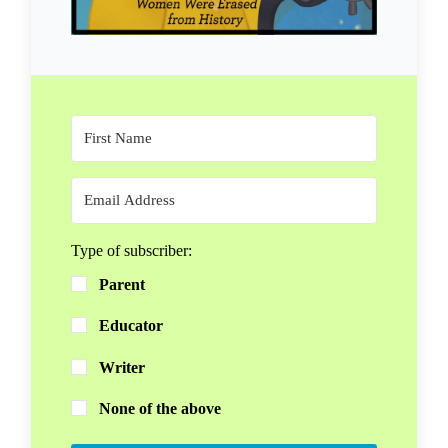
Type of subscriber:
Parent
Educator
Writer
None of the above