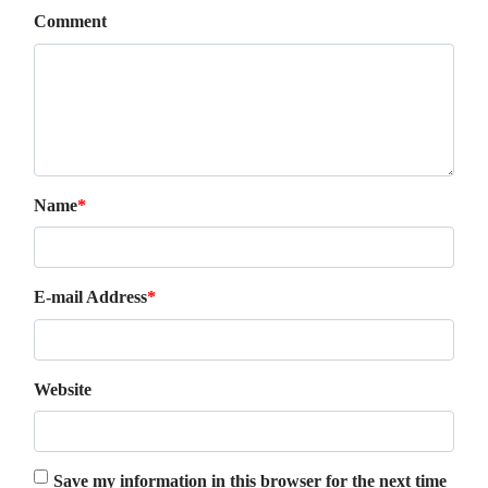
Comment
Name
*
E-mail Address
*
Website
Save my information in this browser for the next time