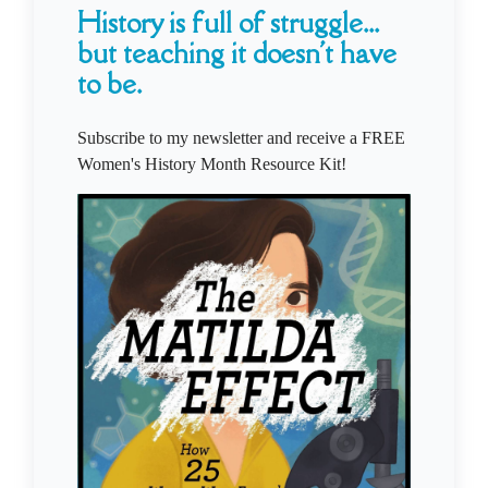
History is full of struggle...
but teaching it doesn't have
to be.
Subscribe to my newsletter and receive a FREE
Women's History Month Resource Kit!