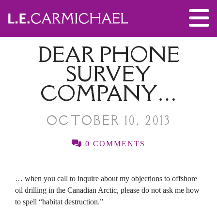
DEAR PHONE
SURVEY
COMPANY…
OCTOBER 10, 2013
0 COMMENTS
… when you call to inquire about my objections to offshore
oil drilling in the Canadian Arctic, please do not ask me how
to spell “habitat destruction.”