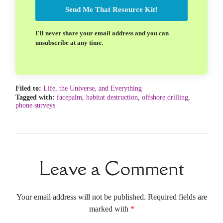
Send Me That Resource Kit!
I'll never share your email address and you can
unsubscribe at any time.
Filed to:
Life, the Universe, and Everything
Tagged with:
facepalm
,
habitat destruction
,
offshore drilling
,
phone surveys
Leave a Comment
Your email address will not be published. Required fields are
marked with
*