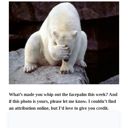
What’s made you whip out the facepalm this week? And
if this photo is yours, please let me know. I couldn’t find
an attribution online, but I’d love to give you credit.