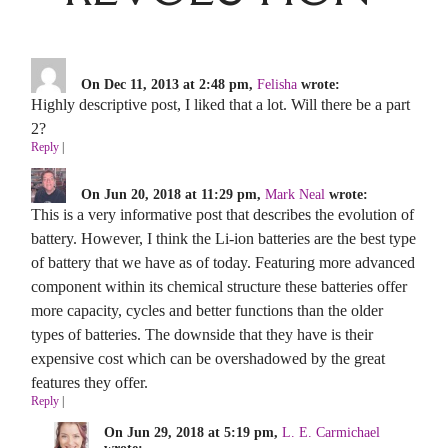
On Dec 11, 2013 at 2:48 pm,
Felisha
wrote:
Highly descriptive post, I liked that a lot. Will there be a part
2?
Reply
|
On Jun 20, 2018 at 11:29 pm,
Mark Neal
wrote:
This is a very informative post that describes the evolution of
battery. However, I think the Li-ion batteries are the best type
of battery that we have as of today. Featuring more advanced
component within its chemical structure these batteries offer
more capacity, cycles and better functions than the older
types of batteries. The downside that they have is their
expensive cost which can be overshadowed by the great
features they offer.
Reply
|
On Jun 29, 2018 at 5:19 pm,
L. E. Carmichael