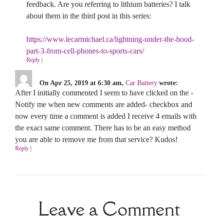
feedback. Are you referring to lithium batteries? I talk
about them in the third post in this series:
https://www.lecarmichael.ca/lightning-under-the-hood-
part-3-from-cell-phones-to-sports-cars/
Reply
|
On Apr 25, 2019 at 6:30 am,
Car Battery
wrote:
After I initially commented I seem to have clicked on the -
Notify me when new comments are added- checkbox and
now every time a comment is added I receive 4 emails with
the exact same comment. There has to be an easy method
you are able to remove me from that service? Kudos!
Reply
|
Leave a Comment