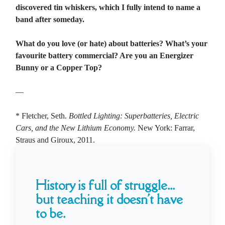
discovered tin whiskers, which I fully intend to name a
band after someday.
What do you love (or hate) about batteries? What’s your
favourite battery commercial? Are you an Energizer
Bunny or a Copper Top?
—
* Fletcher, Seth.
Bottled Lighting: Superbatteries, Electric
Cars, and the New Lithium Economy.
New York: Farrar,
Straus and Giroux, 2011.
History is full of struggle...
but teaching it doesn't have
to be.