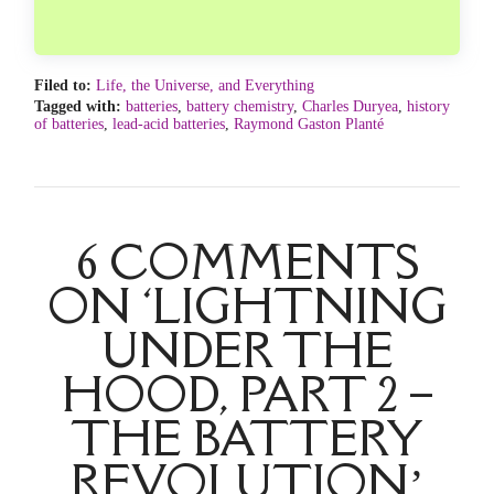
Filed to:
Life, the Universe, and Everything
Tagged with:
batteries
,
battery chemistry
,
Charles Duryea
,
history
of batteries
,
lead-acid batteries
,
Raymond Gaston Planté
6 COMMENTS
ON ‘LIGHTNING
UNDER THE
HOOD, PART 2 –
THE BATTERY
REVOLUTION’