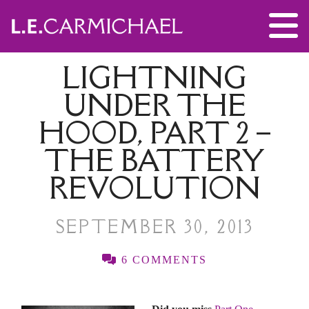
LIGHTNING
UNDER THE
HOOD, PART 2 –
THE BATTERY
REVOLUTION
SEPTEMBER 30, 2013
6 COMMENTS