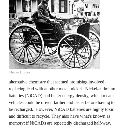
Charles Duryea
alternative chemistry that seemed promising involved
replacing lead with another metal, nickel. Nickel-cadmium
batteries (NiCAD) had better energy density, which meant
vehicles could be driven farther and faster before having to
be recharged. However, NiCAD batteries are highly toxic
and difficult to recycle. They also have what’s known as
memory: if NiCADs are repeatedly discharged half-way,