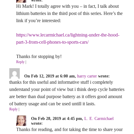
wrote:
Hi Mark! I totally agree with you – in fact, I talk about
lithium batteries in the third post of this series. Here’s the
link if you’re interested:
https://www.lecarmichael.ca/lightning-under-the-hood-
part-3-from-cell-phones-to-sports-cars/
Thanks for stopping by!
Reply
|
On Feb 12, 2019 at 6:00 am,
harry carter
wrote:
thanks for this useful and informative stuff i completely
understand your point of view but i think deep cycle batteries
are better than dual purpose battery as it offers good amount
of battery usage and can be used untill it lasts.
Reply
|
On Feb 28, 2019 at 4:45 pm,
L. E. Carmichael
wrote:
Thanks for reading, and for taking the time to share your