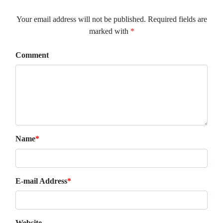
Your email address will not be published. Required fields are
marked with
*
Comment
Name
*
E-mail Address
*
Website