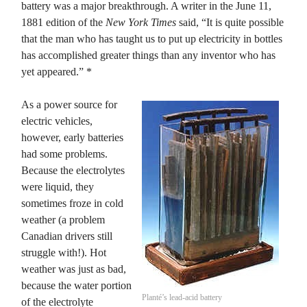
battery was a major breakthrough. A writer in the June 11,
1881 edition of the
New York Times
said, “It is quite possible
that the man who has taught us to put up electricity in bottles
has accomplished greater things than any inventor who has
yet appeared.” *
As a power source for
electric vehicles,
however, early batteries
had some problems.
Because the electrolytes
were liquid, they
sometimes froze in cold
weather (a problem
Canadian drivers still
struggle with!). Hot
weather was just as bad,
because the water portion
Planté’s lead-acid battery
of the electrolyte