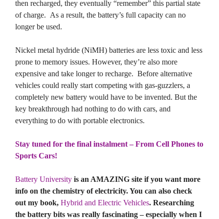
then recharged, they eventually “remember” this partial state
of charge. As a result, the battery’s full capacity can no
longer be used.
Nickel metal hydride (NiMH) batteries are less toxic and less
prone to memory issues. However, they’re also more
expensive and take longer to recharge. Before alternative
vehicles could really start competing with gas-guzzlers, a
completely new battery would have to be invented. But the
key breakthrough had nothing to do with cars, and
everything to do with portable electronics.
Stay tuned for the final instalment – From Cell Phones to
Sports Cars!
Battery University
is an AMAZING site if you want more
info on the chemistry of electricity. You can also check
out my book,
Hybrid and Electric Vehicles
. Researching
the battery bits was really fascinating – especially when I