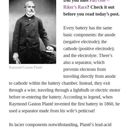
Did you miss
Part One –
Riker’s Race
? Check it out
before you read today’s post.
Every battery has the same
basic components: the anode
(negative electrode); the
cathode (positive electrode);
and the electrolyte. There’s
also a separator, which
Raymond Gaston Planté
prevents electrons from
traveling directly from anode
to cathode within the battery chamber. Instead, they exit
through a wire, traveling through a lightbulb or electric motor
before re-entering the battery. According to legend, when
Raymond Gaston Planté invented the first battery in 1860, he
used a separator made from his wife’s petticoat!
Its lacier components notwithstanding, Planté’s lead-acid