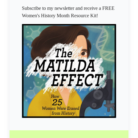
Subscribe to my newsletter and receive a FREE
Women's History Month Resource Kit!