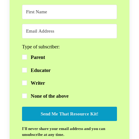
Type of subscriber:
Parent
Educator
Writer
None of the above
Send Me That Resource Kit!
I'll never share your email address and you can
unsubscribe at any time.