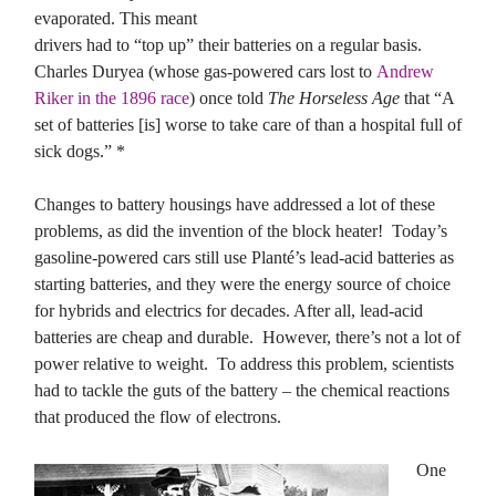
evaporated. This meant
drivers had to “top up” their batteries on a regular basis.
Charles Duryea (whose gas-powered cars lost to
Andrew
Riker in the 1896 race
) once told
The Horseless Age
that “A
set of batteries [is] worse to take care of than a hospital full of
sick dogs.” *
Changes to battery housings have addressed a lot of these
problems, as did the invention of the block heater! Today’s
gasoline-powered cars still use Planté’s lead-acid batteries as
starting batteries, and they were the energy source of choice
for hybrids and electrics for decades. After all, lead-acid
batteries are cheap and durable. However, there’s not a lot of
power relative to weight. To address this problem, scientists
had to tackle the guts of the battery – the chemical reactions
that produced the flow of electrons.
One