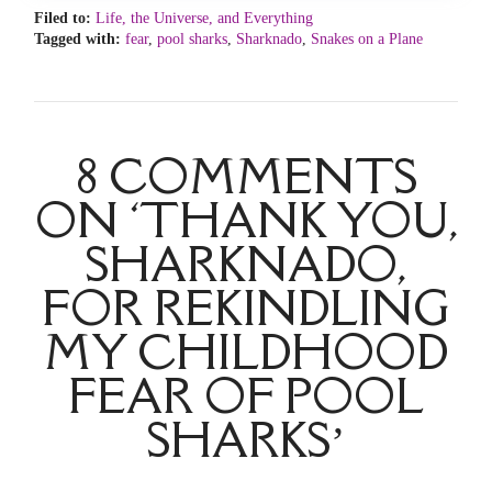
Filed to:
Life, the Universe, and Everything
Tagged with:
fear
,
pool sharks
,
Sharknado
,
Snakes on a Plane
8 COMMENTS
ON ‘THANK YOU,
SHARKNADO,
FOR REKINDLING
MY CHILDHOOD
FEAR OF POOL
SHARKS’