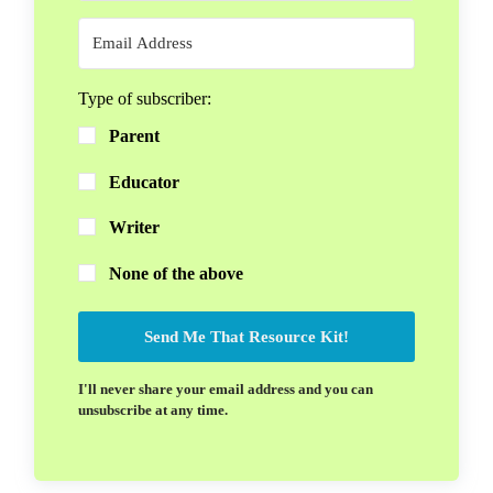
Type of subscriber:
Parent
Educator
Writer
None of the above
Send Me That Resource Kit!
I'll never share your email address and you can
unsubscribe at any time.