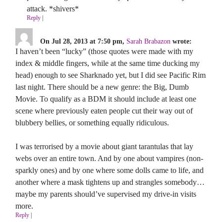
attack. *shivers*
Reply
|
On Jul 28, 2013 at 7:50 pm,
Sarah Brabazon
wrote:
I haven’t been “lucky” (those quotes were made with my
index & middle fingers, while at the same time ducking my
head) enough to see Sharknado yet, but I did see Pacific Rim
last night. There should be a new genre: the Big, Dumb
Movie. To qualify as a BDM it should include at least one
scene where previously eaten people cut their way out of
blubbery bellies, or something equally ridiculous.
I was terrorised by a movie about giant tarantulas that lay
webs over an entire town. And by one about vampires (non-
sparkly ones) and by one where some dolls came to life, and
another where a mask tightens up and strangles somebody…
maybe my parents should’ve supervised my drive-in visits
more.
Reply
|