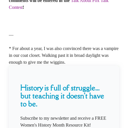
comments will be entered in the
Talk About Fox Talk
Contest
!
—
* For about a year, I was also convinced there was a vampire
in our coat closet. Walking past it in broad daylight was
enough to give me the wiggins.
History is full of struggle...
but teaching it doesn't have
to be.
Subscribe to my newsletter and receive a FREE
Women's History Month Resource Kit!