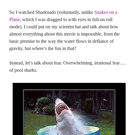
So I watched Sharknado (voluntarily, unlike
Snakes on a
Plane
, which I was dragged to with eyes in full-on roll
mode). I could put on my scientist hat and talk about how
almost everything about this movie is impossible, from the
basic premise to the way the water flows in defiance of
gravity, but where’s the fun in that?
Instead, let’s talk about fear. Overwhelming, irrational fear….
of pool sharks.