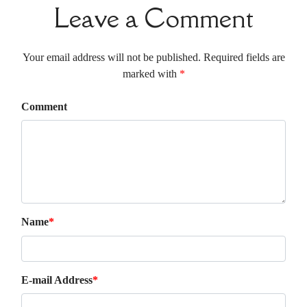
Leave a Comment
Your email address will not be published. Required fields are
marked with
*
Comment
Name
*
E-mail Address
*