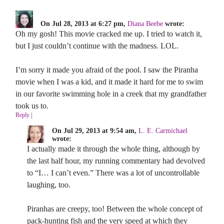
On Jul 28, 2013 at 6:27 pm,
Diana Beebe
wrote:
Oh my gosh! This movie cracked me up. I tried to watch it,
but I just couldn’t continue with the madness. LOL.
I’m sorry it made you afraid of the pool. I saw the Piranha
movie when I was a kid, and it made it hard for me to swim
in our favorite swimming hole in a creek that my grandfather
took us to.
Reply
|
On Jul 29, 2013 at 9:54 am,
L. E. Carmichael
wrote:
I actually made it through the whole thing, although by
the last half hour, my running commentary had devolved
to “I… I can’t even.” There was a lot of uncontrollable
laughing, too.
Piranhas are creepy, too! Between the whole concept of
pack-hunting fish and the very speed at which they