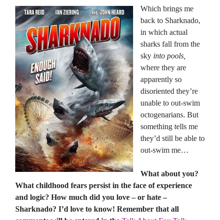
Which brings me
back to Sharknado,
in which actual
sharks fall from the
sky
into pools,
where they are
apparently so
disoriented they’re
unable to out-swim
octogenarians. But
something tells me
they’d still be able to
out-swim me…
What about you?
What childhood fears persist in the face of experience
and logic? How much did you love – or hate –
Sharknado? I’d love to know! Remember that all