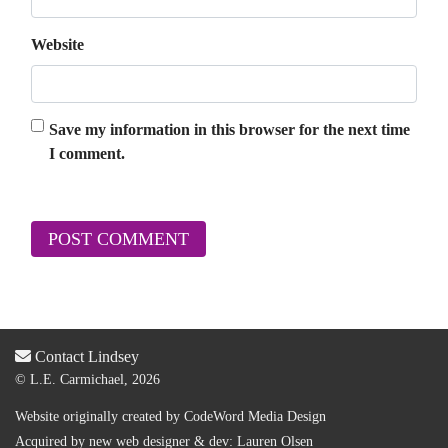
Website
Save my information in this browser for the next time
I comment.
Contact Lindsey
© L.E. Carmichael, 2026
Website originally created by
CodeWord Media Design
Acquired by new web designer & dev:
Lauren Olsen