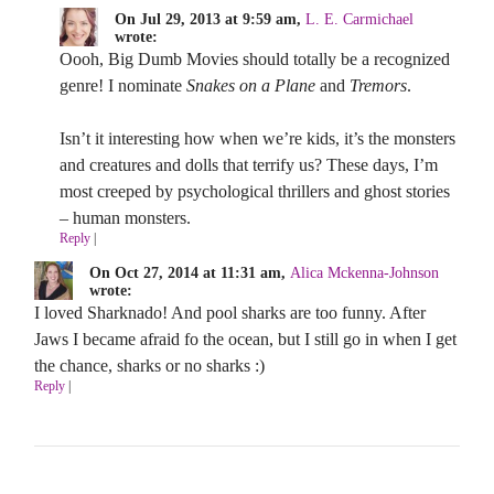
On Jul 29, 2013 at 9:59 am,
L. E. Carmichael
wrote:
Oooh, Big Dumb Movies should totally be a recognized
genre! I nominate
Snakes on a Plane
and
Tremors
.
Isn’t it interesting how when we’re kids, it’s the monsters
and creatures and dolls that terrify us? These days, I’m
most creeped by psychological thrillers and ghost stories
– human monsters.
Reply
|
On Oct 27, 2014 at 11:31 am,
Alica Mckenna-Johnson
wrote:
I loved Sharknado! And pool sharks are too funny. After
Jaws I became afraid fo the ocean, but I still go in when I get
the chance, sharks or no sharks :)
Reply
|