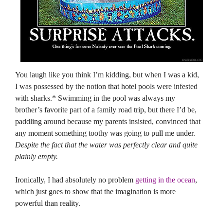
You laugh like you think I’m kidding, but when I was a kid,
I was possessed by the notion that hotel pools were infested
with sharks.* Swimming in the pool was always my
brother’s favorite part of a family road trip, but there I’d be,
paddling around because my parents insisted, convinced that
any moment something toothy was going to pull me under.
Despite the fact that the water was perfectly clear and quite
plainly empty.
Ironically, I had absolutely no problem
getting in the ocean
,
which just goes to show that the imagination is more
powerful than reality.