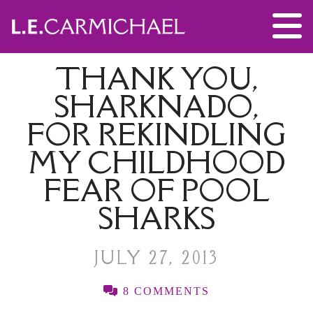
THANK YOU,
SHARKNADO,
FOR REKINDLING
MY CHILDHOOD
FEAR OF POOL
SHARKS
JULY 27, 2013
8 COMMENTS