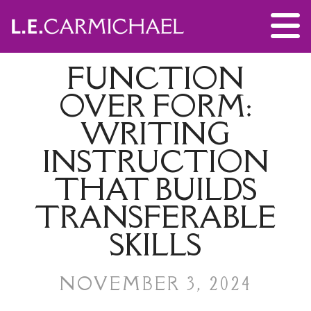
FUNCTION
OVER FORM:
WRITING
INSTRUCTION
THAT BUILDS
TRANSFERABLE
SKILLS
NOVEMBER 3, 2024