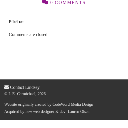
0 COMMENTS
Filed to:
Comments are closed.
Contact Lindsey
© L.E. Carmichael, 2026
Website originally created by
CodeWord Media Design
Acquired by new web designer & dev:
Lauren Olsen