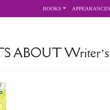
BOOKS
APPEARANCE
TS ABOUT
Writer’s