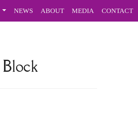
S
NEWS
ABOUT
MEDIA
CONTACT
 Block