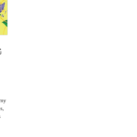
G
 my
s,
s