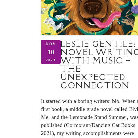
LESLIE GENTILE:
NOV
NOVEL WRITIN
10
WITH MUSIC –
2023
THE
UNEXPECTED
CONNECTION
It started with a boring writers’ bio. When
first book, a middle grade novel called Elvi
Me, and the Lemonade Stand Summer, wa
published (Cormorant/Dancing Cat Books
2021), my writing accomplishments were