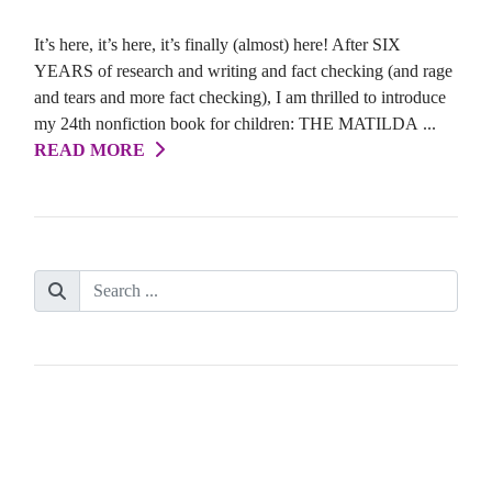
It’s here, it’s here, it’s finally (almost) here! After SIX
YEARS of research and writing and fact checking (and rage
and tears and more fact checking), I am thrilled to introduce
my 24th nonfiction book for children: THE MATILDA ...
READ MORE