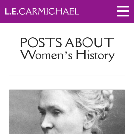
POSTS ABOUT
Women’s History