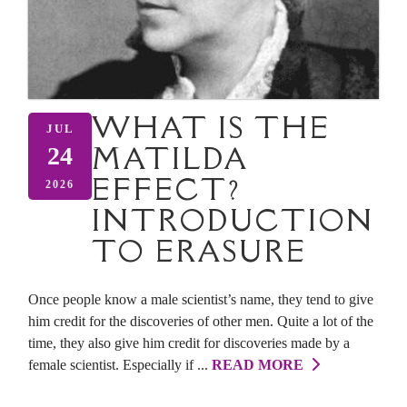
WHAT IS THE
JUL
MATILDA
24
EFFECT?
2026
INTRODUCTION
TO ERASURE
Once people know a male scientist’s name, they tend to give
him credit for the discoveries of other men. Quite a lot of the
time, they also give him credit for discoveries made by a
female scientist. Especially if ...
READ MORE