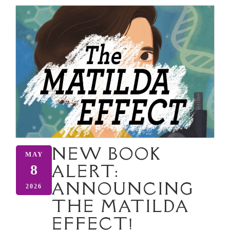
NEW BOOK
MAY
ALERT:
8
ANNOUNCING
2026
THE MATILDA
EFFECT!