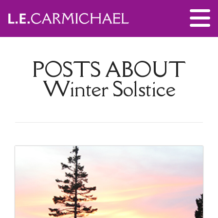
POSTS ABOUT
Winter Solstice