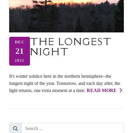
THE LONGEST
DEC
NIGHT
21
2022
It's winter solstice here in the northern hemisphere--the
longest night of the year. Tomorrow, and each day after, the
light returns, one extra moment at a time.
READ MORE