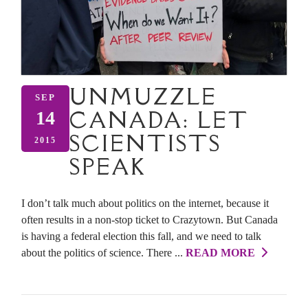
UNMUZZLE
SEP
CANADA: LET
14
SCIENTISTS
2015
SPEAK
I don’t talk much about politics on the internet, because it
often results in a non-stop ticket to Crazytown. But Canada
is having a federal election this fall, and we need to talk
about the politics of science. There ...
READ MORE