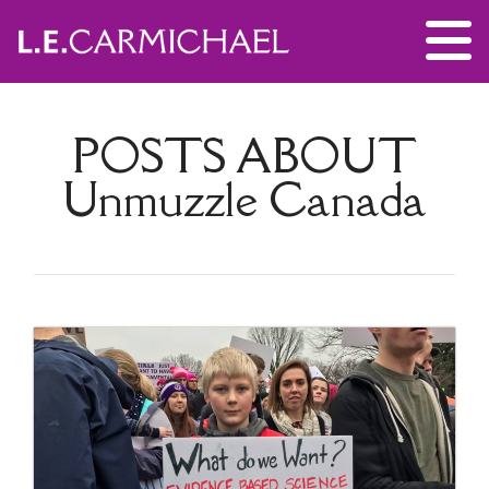
POSTS ABOUT
Unmuzzle Canada