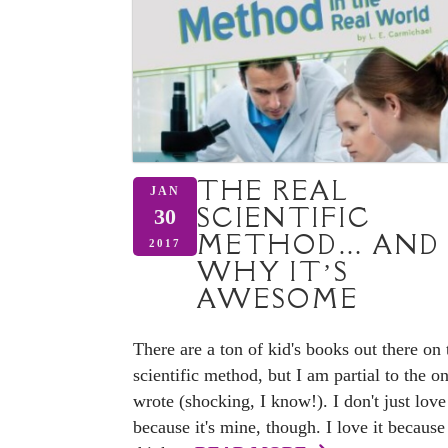
THE REAL
JAN
SCIENTIFIC
30
METHOD… AND
2017
WHY IT’S
AWESOME
There are a ton of kid's books out there on 
scientific method, but I am partial to the on
wrote (shocking, I know!). I don't just love 
because it's mine, though. I love it because