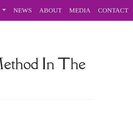
S
NEWS
ABOUT
MEDIA
CONTACT
Method In The