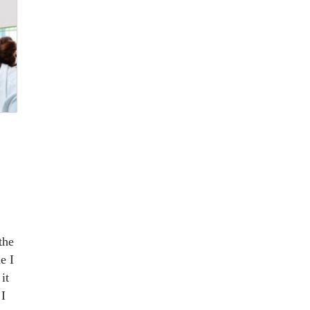
the
e I
it
 I