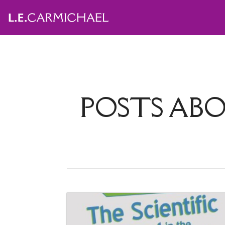
POSTS AB