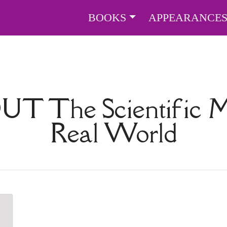
BOOKS
APPEARANCE
OUT
The Scientific 
Real World