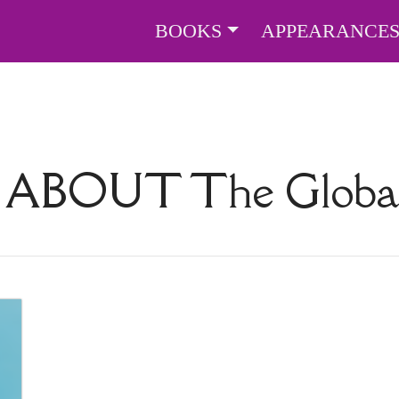
BOOKS
APPEARANCE
S ABOUT
The Globa