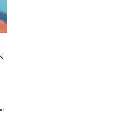
N
nd
!