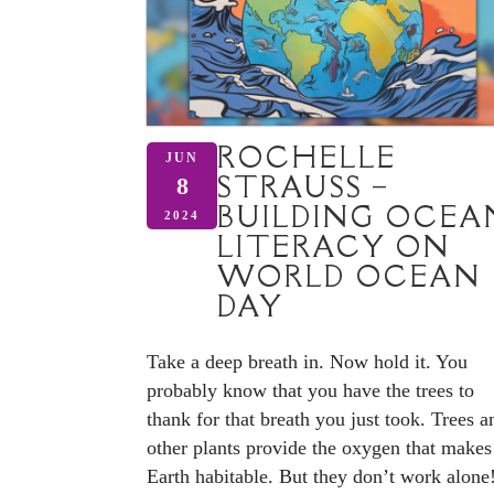
ROCHELLE
JUN
STRAUSS –
8
BUILDING OCEA
2024
LITERACY ON
WORLD OCEAN
DAY
Take a deep breath in. Now hold it. You
probably know that you have the trees to
thank for that breath you just took. Trees a
other plants provide the oxygen that makes
Earth habitable. But they don’t work alone