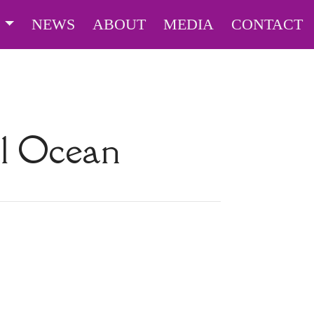
S
NEWS
ABOUT
MEDIA
CONTACT
l Ocean