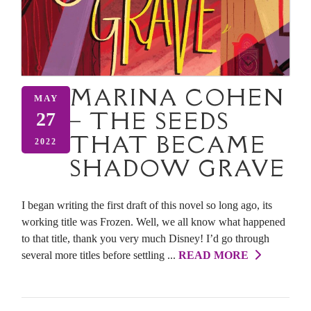
MARINA COHEN
MAY
– THE SEEDS
27
THAT BECAME
2022
SHADOW GRAVE
I began writing the first draft of this novel so long ago, its
working title was Frozen. Well, we all know what happened
to that title, thank you very much Disney! I’d go through
several more titles before settling ...
READ MORE