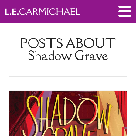
POSTS ABOUT
Shadow Grave