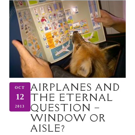
AIRPLANES AND
OCT
THE ETERNAL
12
QUESTION –
2013
WINDOW OR
AISLE?