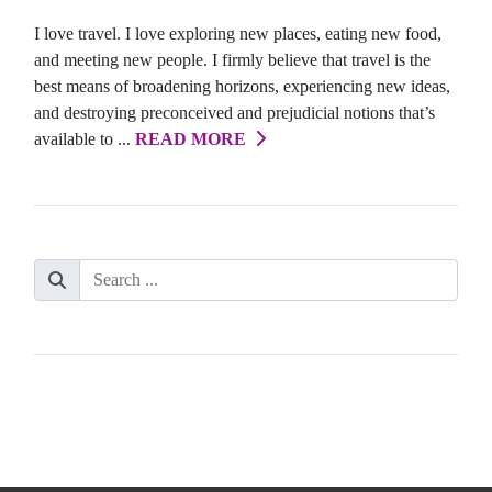
I love travel. I love exploring new places, eating new food,
and meeting new people. I firmly believe that travel is the
best means of broadening horizons, experiencing new ideas,
and destroying preconceived and prejudicial notions that’s
available to ...
READ MORE