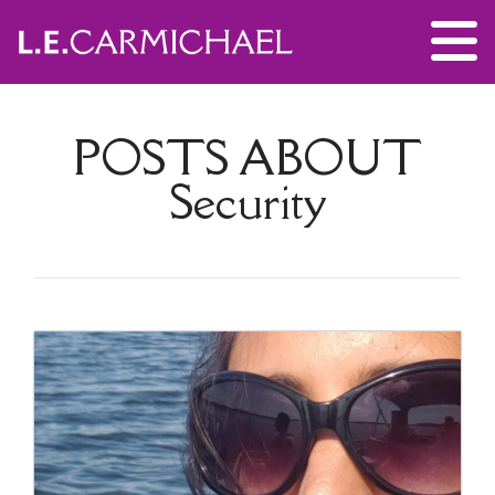
POSTS ABOUT
Security