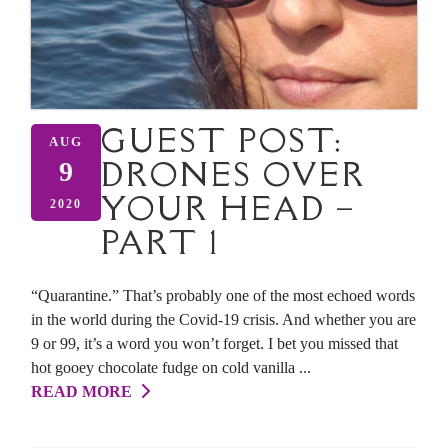
GUEST POST:
AUG
DRONES OVER
9
YOUR HEAD –
2020
PART 1
“Quarantine.” That’s probably one of the most echoed words
in the world during the Covid-19 crisis. And whether you are
9 or 99, it’s a word you won’t forget. I bet you missed that
hot gooey chocolate fudge on cold vanilla ...
READ MORE