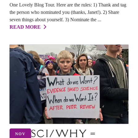
One Lovely Blog Tour. Here are the rules: 1) Thank and tag
the person who nominated you (thanks, Janet!). 2) Share
seven things about yourself. 3) Nominate the ...
READ MORE
SCI/WHY =
NOV