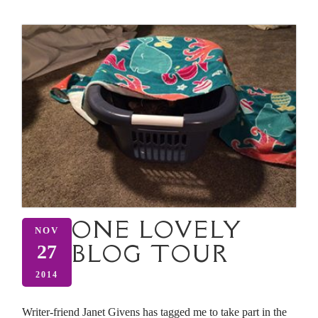
ONE LOVELY
NOV
BLOG TOUR
27
2014
Writer-friend Janet Givens has tagged me to take part in the