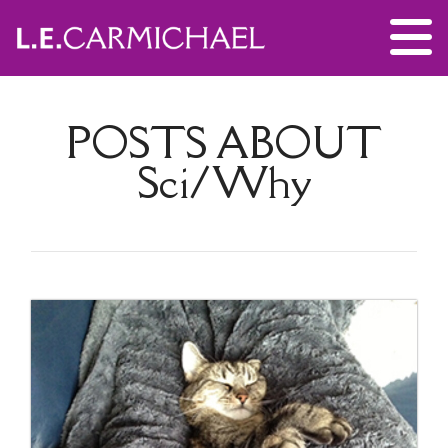
POSTS ABOUT
Sci/Why