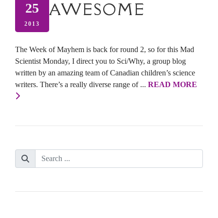
AWESOME
25
2013
The Week of Mayhem is back for round 2, so for this Mad
Scientist Monday, I direct you to Sci/Why, a group blog
written by an amazing team of Canadian children’s science
writers. There’s a really diverse range of ...
READ MORE