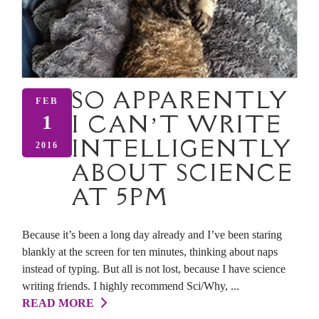
SO APPARENTLY
FEB
I CAN’T WRITE
1
INTELLIGENTLY
2016
ABOUT SCIENCE
AT 5PM
Because it’s been a long day already and I’ve been staring
blankly at the screen for ten minutes, thinking about naps
instead of typing. But all is not lost, because I have science
writing friends. I highly recommend Sci/Why, ...
READ MORE