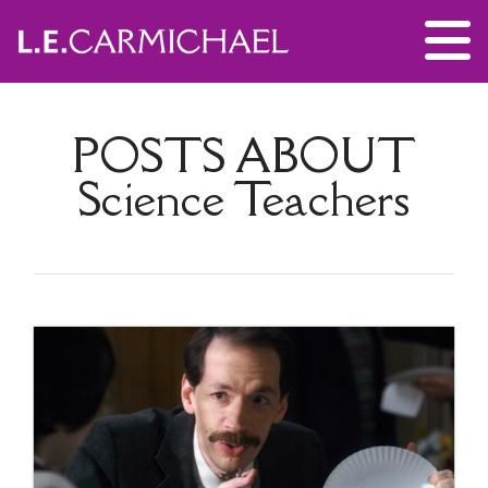
POSTS ABOUT
Science Teachers