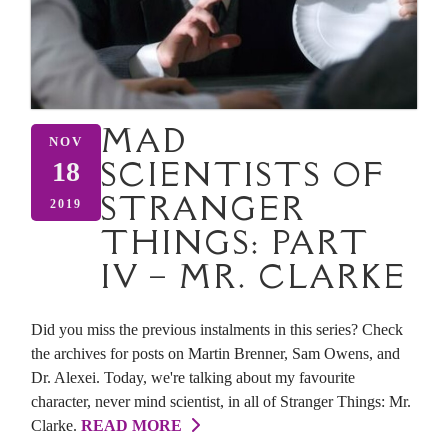
MAD
NOV
SCIENTISTS OF
18
STRANGER
2019
THINGS: PART
IV – MR. CLARKE
Did you miss the previous instalments in this series? Check
the archives for posts on Martin Brenner, Sam Owens, and
Dr. Alexei. Today, we're talking about my favourite
character, never mind scientist, in all of Stranger Things: Mr.
Clarke.
READ MORE