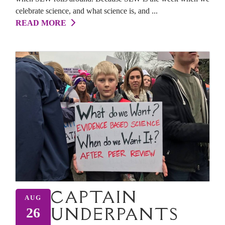
celebrate science, and what science is, and ...
READ MORE
CAPTAIN
AUG
UNDERPANTS
26