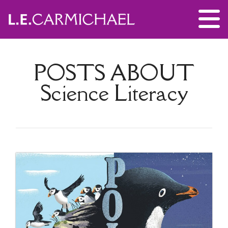
POSTS ABOUT
Science Literacy