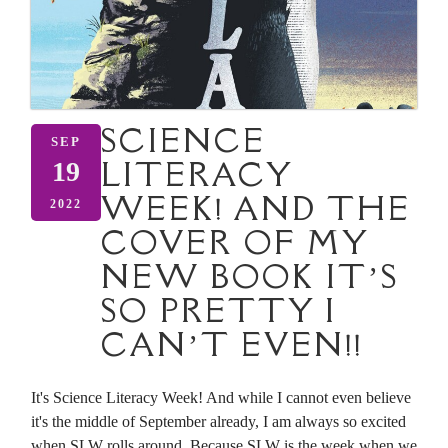
SCIENCE
SEP
LITERACY
19
WEEK! AND THE
2022
COVER OF MY
NEW BOOK IT’S
SO PRETTY I
CAN’T EVEN!!
It's Science Literacy Week! And while I cannot even believe
it's the middle of September already, I am always so excited
when SLW rolls around. Because SLW is the week when we