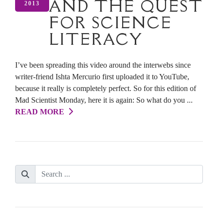
AND THE QUEST
2013
FOR SCIENCE
LITERACY
I’ve been spreading this video around the interwebs since
writer-friend Ishta Mercurio first uploaded it to YouTube,
because it really is completely perfect. So for this edition of
Mad Scientist Monday, here it is again: So what do you ...
READ MORE